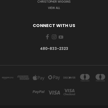
CHRISTOPHER WIGGINS
VIEW ALL
CONNECT WITH US
480-833-2323