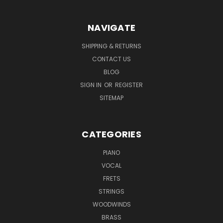
NAVIGATE
SHIPPING & RETURNS
CONTACT US
BLOG
SIGN IN
OR
REGISTER
SITEMAP
CATEGORIES
PIANO
VOCAL
FRETS
STRINGS
WOODWINDS
BRASS