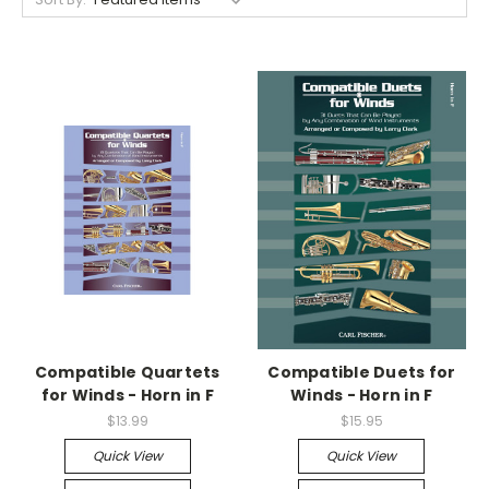
Compatible Quartets
Compatible Duets for
for Winds - Horn in F
Winds - Horn in F
$13.99
$15.95
Quick View
Quick View