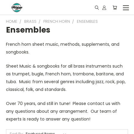
HOME
BRASS
FRENCH HORN
ENSEMBLES
Ensembles
French horn sheet music, methods, supplements, and
songbooks.
Sheet Music & songbooks for all brass instruments such
as trumpet, bugle, French horn, trombone, baritone, and
tuba. Music from several genres including jazz, rock, pop,
classical, folk, and standards.
Over 70 years, and still in tune! Please contact us with
any questions about any arrangement. Our team of
experts is ready to answer any question!
Sort By: