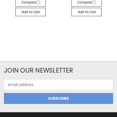
Compare
Compare
Add To Cart
Add To Cart
JOIN OUR NEWSLETTER
Email
Address