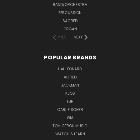
BAND/ORCHESTRA
PERCUSSION
SACRED
ORGAN
PREV
NEXT
POPULAR BRANDS
HAL LEONARD
ALFRED
JACKMAN
KJOS
FJH
CARL FISCHER
GIA
TOM GEROU MUSIC
WATCH & LEARN