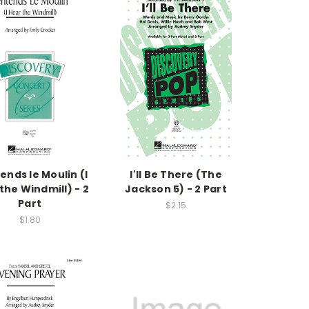
ends le Moulin (I
I'll Be There (The
the Windmill) - 2
Jackson 5) - 2 Part
Part
$2.15
$1.80