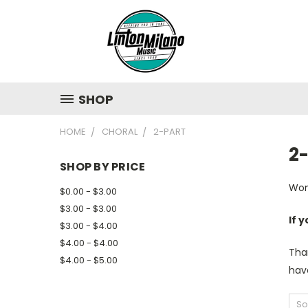
SHOP
HOME
CHORAL
2-PART
2
SHOP BY PRICE
Won
$0.00 - $3.00
$3.00 - $3.00
If 
$3.00 - $4.00
$4.00 - $4.00
Tha
$4.00 - $5.00
have
So