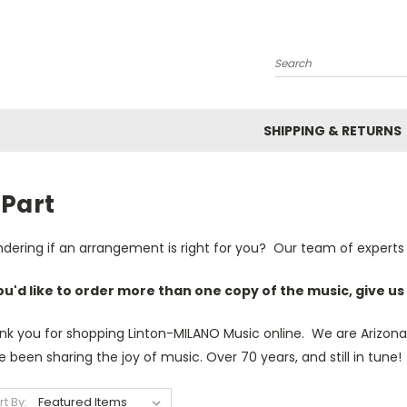
Search
SHIPPING & RETURNS
-Part
dering if an arrangement is right for you? Our team of experts 
you'd like to order more than one copy of the music, give us 
nk you for shopping Linton-MILANO Music online. We are Arizona'
 been sharing the joy of music. Over 70 years, and still in tune!
rt By: