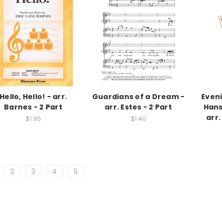
Hello, Hello! - arr.
Guardians of a Dream -
Even
Barnes - 2 Part
arr. Estes - 2 Part
Hans
arr.
$1.95
$1.40
2
3
4
5