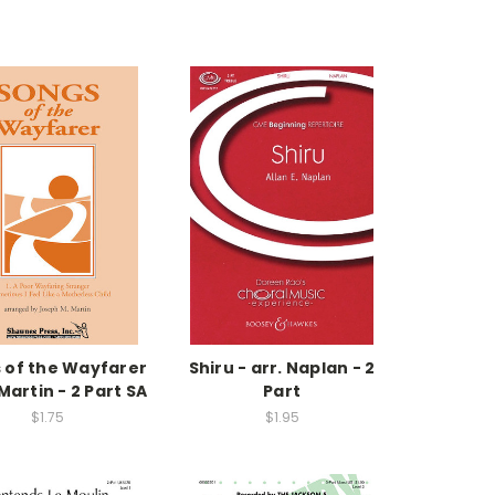
 of the Wayfarer
Shiru - arr. Naplan - 2
 Martin - 2 Part SA
Part
$1.75
$1.95