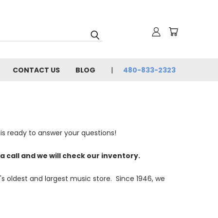
CONTACT US
BLOG
480-833-2323
is ready to answer your questions!
a call and we will check our inventory.
s oldest and largest music store. Since 1946, we