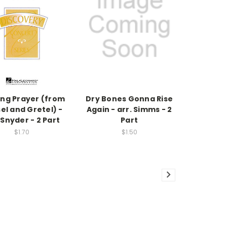
ing Prayer (from
Dry Bones Gonna Rise
el and Gretel) -
Again - arr. Simms - 2
 Snyder - 2 Part
Part
$1.70
$1.50