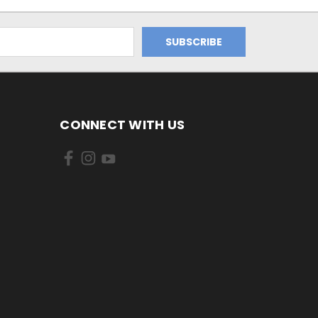
CONNECT WITH US