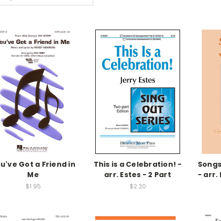
u've Got a Friend in
This is a Celebration! -
Songs
Me
arr. Estes - 2 Part
- arr.
$1.95
$2.20