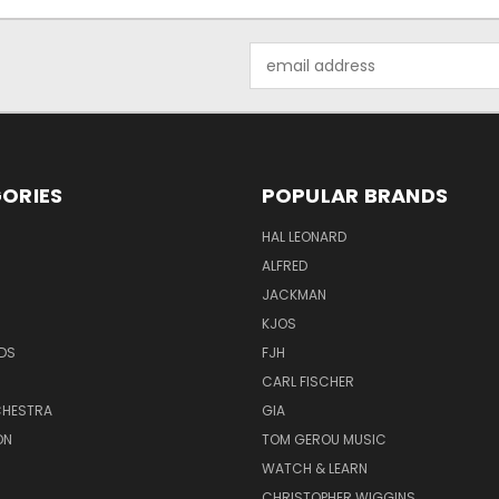
Email
Address
ORIES
POPULAR BRANDS
HAL LEONARD
ALFRED
JACKMAN
KJOS
DS
FJH
CARL FISCHER
HESTRA
GIA
ON
TOM GEROU MUSIC
WATCH & LEARN
CHRISTOPHER WIGGINS