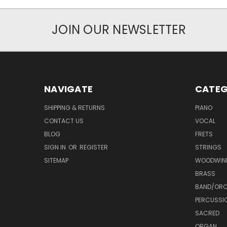
JOIN OUR NEWSLETTER
NAVIGATE
CATEG
SHIPPING & RETURNS
PIANO
CONTACT US
VOCAL
BLOG
FRETS
SIGN IN
OR
REGISTER
STRINGS
SITEMAP
WOODWIN
BRASS
BAND/ORC
PERCUSSI
SACRED
ORGAN