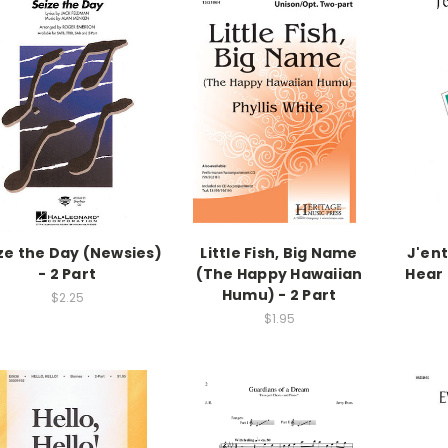
ze the Day (Newsies)
Little Fish, Big Name
J'ent
- 2 Part
(The Happy Hawaiian
Hear 
Humu) - 2 Part
$2.25
$1.95