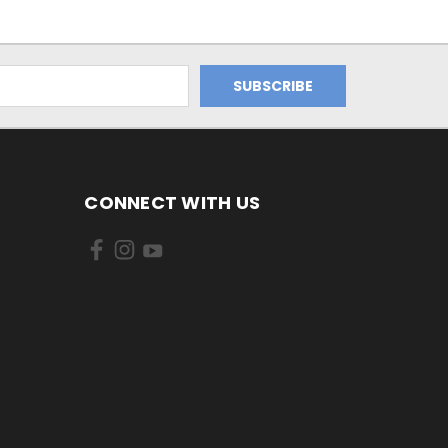
CONNECT WITH US