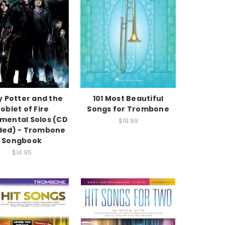
y Potter and the
101 Most Beautiful
oblet of Fire
Songs for Trombone
umental Solos (CD
$19.99
ded) - Trombone
Songbook
$14.95