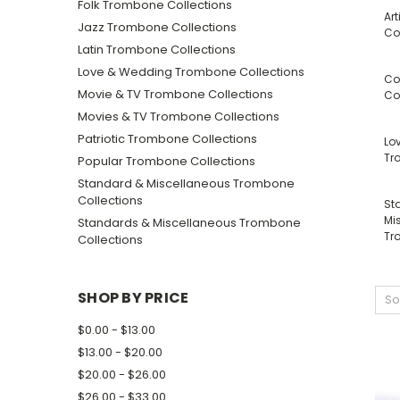
Folk Trombone Collections
Ar
Jazz Trombone Collections
Co
Latin Trombone Collections
Love & Wedding Trombone Collections
Co
Movie & TV Trombone Collections
Co
Movies & TV Trombone Collections
Patriotic Trombone Collections
Lo
Tr
Popular Trombone Collections
Standard & Miscellaneous Trombone
Collections
St
Mi
Standards & Miscellaneous Trombone
Tr
Collections
SHOP BY PRICE
So
$0.00 - $13.00
$13.00 - $20.00
$20.00 - $26.00
$26.00 - $33.00