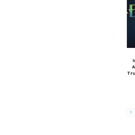
A
Tr
1