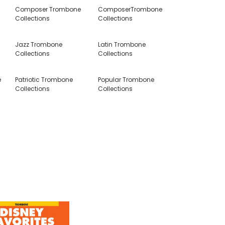
Composer Trombone
ComposerTrombone
Collections
Collections
Jazz Trombone
Latin Trombone
Collections
Collections
e
Patriotic Trombone
Popular Trombone
Collections
Collections