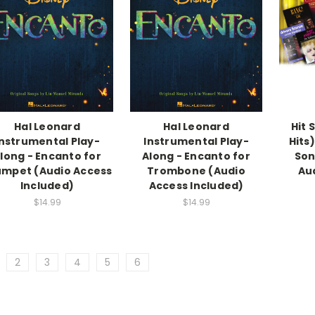
Hal Leonard
Hal Leonard
Hit 
Instrumental Play-
Instrumental Play-
Hits
long - Encanto for
Along - Encanto for
Son
umpet (Audio Access
Trombone (Audio
Au
Included)
Access Included)
$14.99
$14.99
2
3
4
5
6