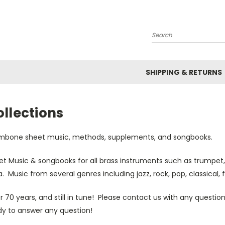
Search
SHIPPING & RETURNS
llections
mbone sheet music, methods, supplements, and songbooks.
et Music & songbooks for all brass instruments such as trumpet,
. Music from several genres including jazz, rock, pop, classical, 
r 70 years, and still in tune! Please contact us with any quest
dy to answer any question!