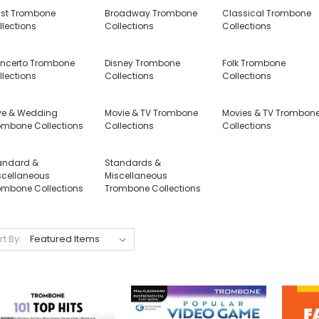
tist Trombone
Broadway Trombone
Classical Trombone
llections
Collections
Collections
ncerto Trombone
Disney Trombone
Folk Trombone
llections
Collections
Collections
ve & Wedding
Movie & TV Trombone
Movies & TV Trombon
ombone Collections
Collections
Collections
andard &
Standards &
scellaneous
Miscellaneous
ombone Collections
Trombone Collections
rt By: