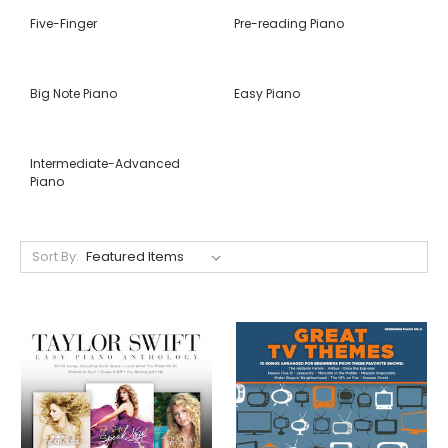
Five-Finger
Pre-reading Piano
Big Note Piano
Easy Piano
Intermediate-Advanced
Piano
Sort By: