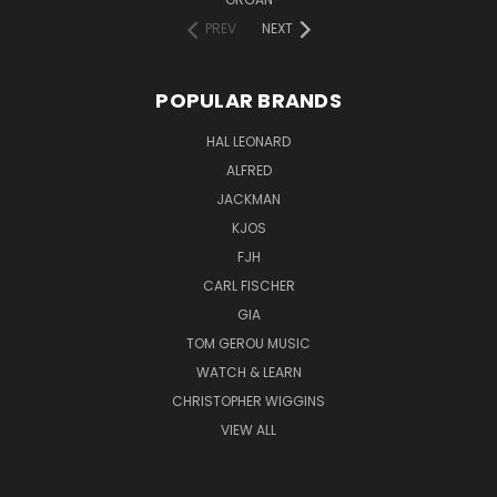
PREV
NEXT
POPULAR BRANDS
HAL LEONARD
ALFRED
JACKMAN
KJOS
FJH
CARL FISCHER
GIA
TOM GEROU MUSIC
WATCH & LEARN
CHRISTOPHER WIGGINS
VIEW ALL