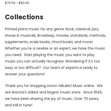
$73.00 - $90.00
Collections
Printed piano music for any genre: Rock, classical, jazz,
shows & musicals, Broadway, movies, standards, methods,
supplements, scale books, chord books, and more!
Whether you're a newbie or an expert, we have the music
you need. Start playing the music you want to play,
music you can actually recognize. Wondering if it's too
easy or too difficult? Our team of experts is ready to
answer your questions!
Thank you for shopping Linton-MILANO Music online. We
are Arizona's oldest and largest music store. Since 1946,
we have been sharing the joy of music. Over 70 years,
and still in tune!