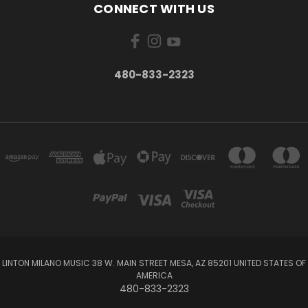
CONNECT WITH US
480-833-2323
LINTON MILANO MUSIC 38 W. MAIN STREET MESA, AZ 85201 UNITED STATES OF
AMERICA
480-833-2323