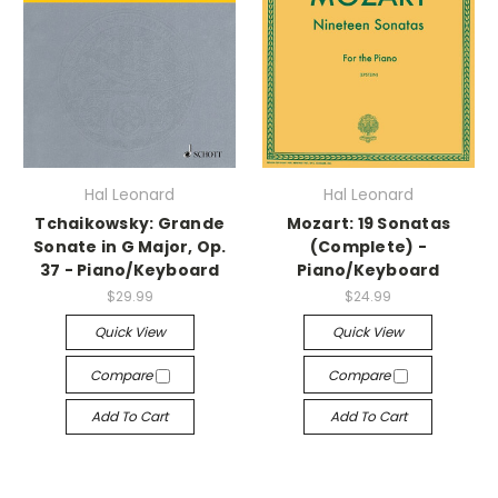
Hal Leonard
Hal Leonard
Tchaikowsky: Grande
Mozart: 19 Sonatas
Sonate in G Major, Op.
(Complete) -
37 - Piano/Keyboard
Piano/Keyboard
$29.99
$24.99
Quick View
Quick View
Compare
Compare
Add To Cart
Add To Cart