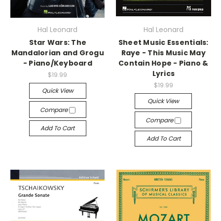
Hal Leonard
Hal Leonard
Star Wars: The
Sheet Music Essentials:
Mandalorian and Grogu
Raye - This Music May
- Piano/Keyboard
Contain Hope - Piano &
Lyrics
$19.99
$19.99
Quick View
Quick View
Compare
Compare
Add To Cart
Add To Cart