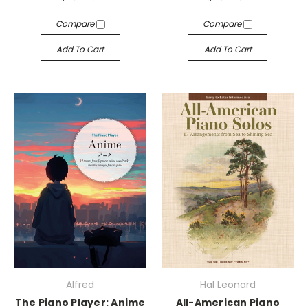
Compare
Compare
Add To Cart
Add To Cart
Alfred
Hal Leonard
The Piano Player: Anime
All-American Piano