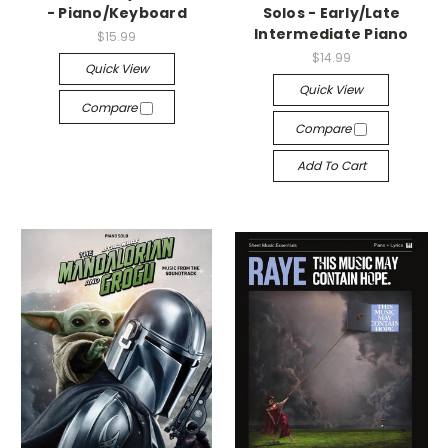
- Piano/Keyboard
Solos - Early/Late
Intermediate Piano
$15.99
$14.99
Quick View
Quick View
Compare
Compare
Add To Cart