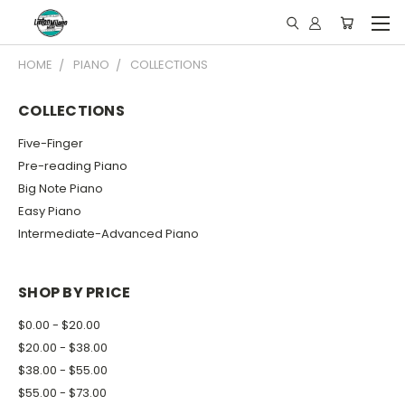
HOME
PIANO
COLLECTIONS
COLLECTIONS
Five-Finger
Pre-reading Piano
Big Note Piano
Easy Piano
Intermediate-Advanced Piano
SHOP BY PRICE
$0.00 - $20.00
$20.00 - $38.00
$38.00 - $55.00
$55.00 - $73.00