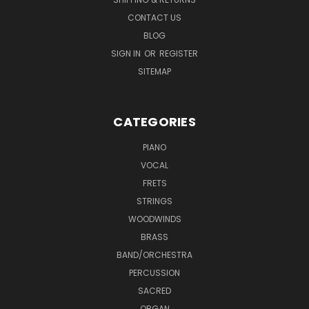
CONTACT US
BLOG
SIGN IN
OR
REGISTER
SITEMAP
CATEGORIES
PIANO
VOCAL
FRETS
STRINGS
WOODWINDS
BRASS
BAND/ORCHESTRA
PERCUSSION
SACRED
ORGAN