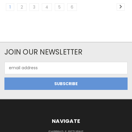
1
2
3
4
5
6
JOIN OUR NEWSLETTER
Email
Address
NAVIGATE
SHIPPING & RETURNS