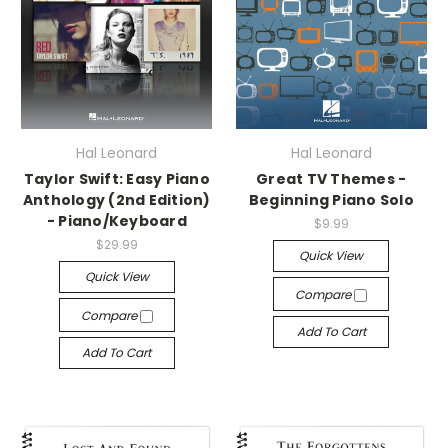
Hal Leonard
Hal Leonard
Taylor Swift: Easy Piano
Great TV Themes -
Anthology (2nd Edition)
Beginning Piano Solo
- Piano/Keyboard
$9.99
$29.99
Quick View
Quick View
Compare
Compare
Add To Cart
Add To Cart