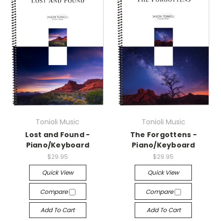
Tonioli Music
Tonioli Music
Lost and Found -
The Forgottens -
Piano/Keyboard
Piano/Keyboard
$29.95
$29.95
Quick View
Quick View
Compare
Compare
Add To Cart
Add To Cart