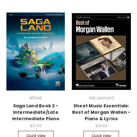
Alfred
Hal Leonard
Saga Land Book 2 -
Sheet Music Essentials:
Intermediate/Late
Best of Morgan Wallen -
Intermediate Piano
Piano & Lyrics
$12.99
$19.99
Quick View
Quick View