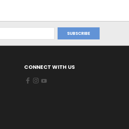
CONNECT WITH US