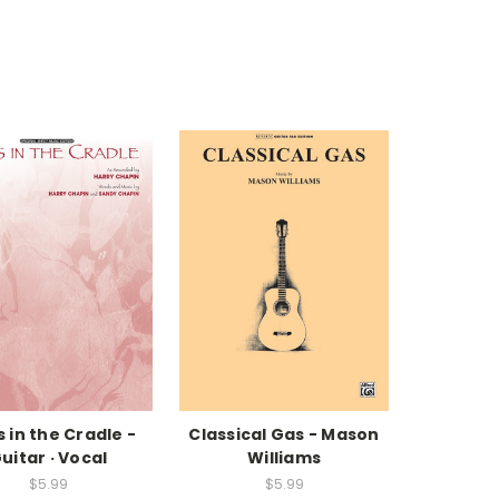
s in the Cradle -
Classical Gas - Mason
uitar · Vocal
Williams
$5.99
$5.99