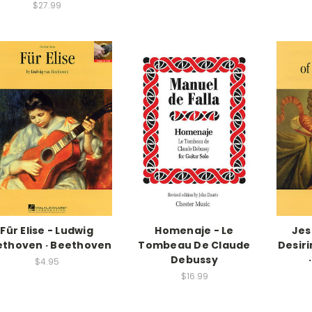
$27.99
Für Elise - Ludwig
Homenaje - Le
Jes
ethoven · Beethoven
Tombeau De Claude
Desir
Debussy
$4.95
$16.99