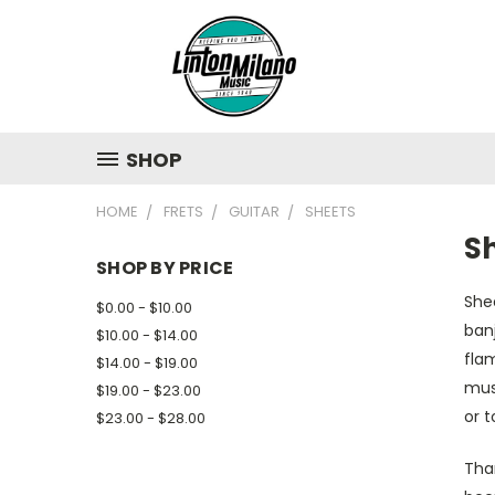
SHOP
HOME
FRETS
GUITAR
SHEETS
S
SHOP BY PRICE
Shee
$0.00 - $10.00
banj
$10.00 - $14.00
flam
$14.00 - $19.00
musi
$19.00 - $23.00
or t
$23.00 - $28.00
Tha