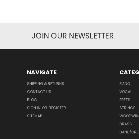
JOIN OUR NEWSLETTER
NAVIGATE
CATEG
SHIPPING & RETURNS
PIANO
CONTACT US
VOCAL
BLOG
FRETS
SIGN IN
OR
REGISTER
STRINGS
SITEMAP
WOODWIN
BRASS
BAND/ORC