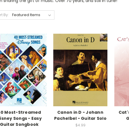
 sharing the gift of music. Over 70 years, and still in tune!
rt By:
40 Most-Streamed
Canon in D - Johann
Cat'
isney Songs - Easy
Pachelbel - Guitar Solo
G
Guitar Songbook
$4.99