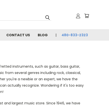
CONTACT US
BLOG
480-833-2323
retted instruments, such as guitar, bass guitar,
ic from several genres including rock, classical,
ther you're a newbie or an expert, we have the
can actually recognize. Wondering if it's too easy
n!
st and largest music store. Since 1946, we have