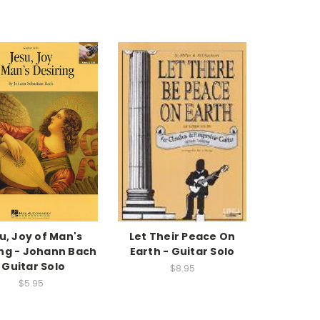
u, Joy of Man's
Let Their Peace On
ing - Johann Bach
Earth - Guitar Solo
· Guitar Solo
$8.95
$5.95