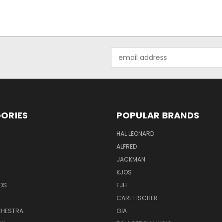
Email
Address
ORIES
POPULAR BRANDS
HAL LEONARD
ALFRED
JACKMAN
KJOS
DS
FJH
CARL FISCHER
HESTRA
GIA