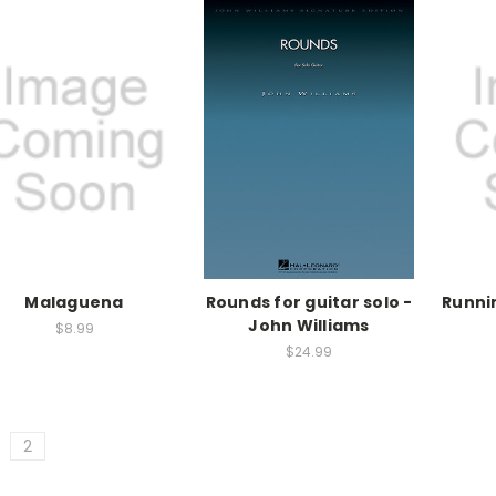
Malaguena
Rounds for guitar solo -
Runnin
John Williams
$8.99
$24.99
2