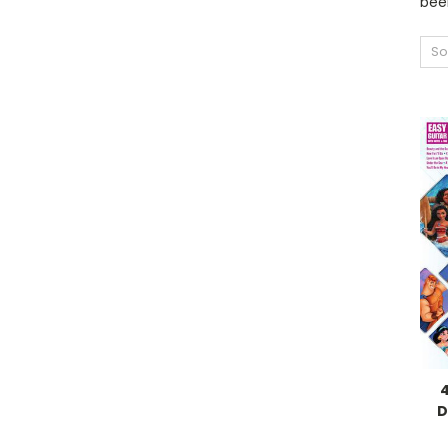
been
So
D