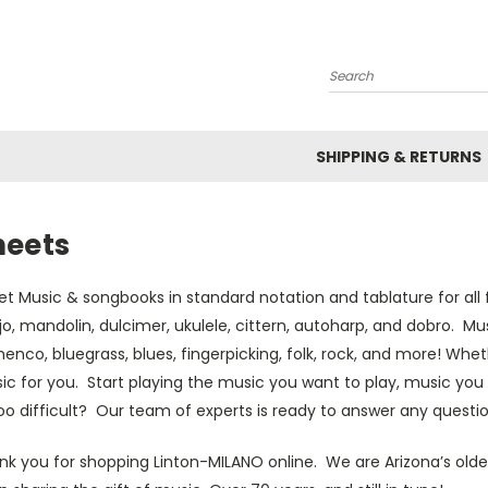
Search
SHIPPING & RETURNS
heets
t Music & songbooks in standard notation and tablature for all f
o, mandolin, dulcimer, ukulele, cittern, autoharp, and dobro. Mus
enco, bluegrass, blues, fingerpicking, folk, rock, and more! Whe
c for you. Start playing the music you want to play, music you 
oo difficult? Our team of experts is ready to answer any questio
nk you for shopping Linton-MILANO online. We are Arizona’s olde