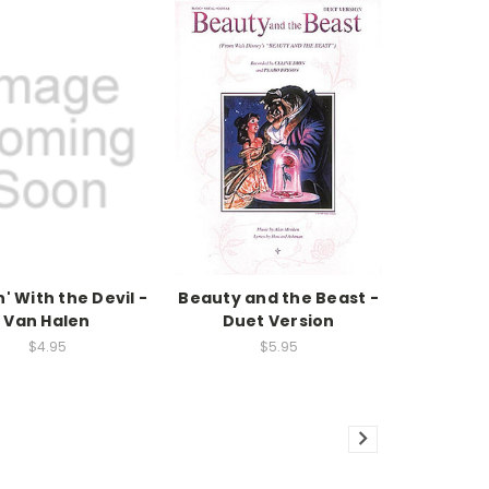
' With the Devil -
Beauty and the Beast -
Van Halen
Duet Version
$4.95
$5.95