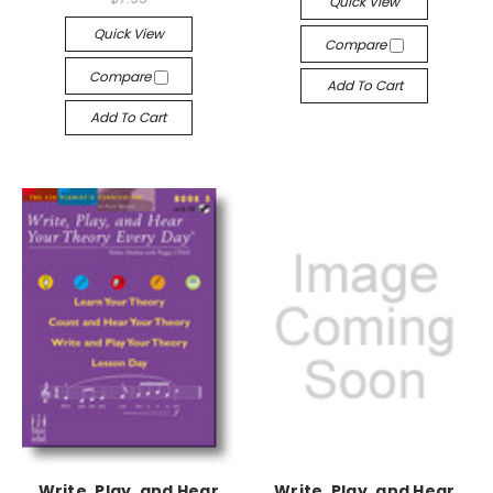
Quick View
Quick View
Compare
Compare
Add To Cart
Add To Cart
Write, Play, and Hear
Write, Play, and Hear