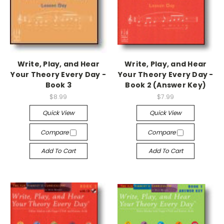
Write, Play, and Hear
Write, Play, and Hear
Your Theory Every Day -
Your Theory Every Day -
Book 3
Book 2 (Answer Key)
$8.99
$7.99
Quick View
Quick View
Compare
Compare
Add To Cart
Add To Cart