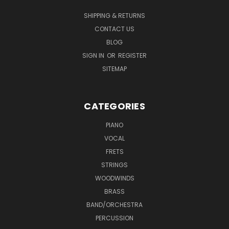
SHIPPING & RETURNS
CONTACT US
BLOG
SIGN IN
OR
REGISTER
SITEMAP
CATEGORIES
PIANO
VOCAL
FRETS
STRINGS
WOODWINDS
BRASS
BAND/ORCHESTRA
PERCUSSION