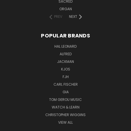
SACRED
ORGAN
PREV
NEXT
POPULAR BRANDS
HAL LEONARD
ALFRED
JACKMAN
KJOS
FJH
CARL FISCHER
GIA
TOM GEROU MUSIC
WATCH & LEARN
CHRISTOPHER WIGGINS
VIEW ALL