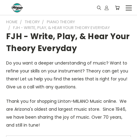
HOME
THEORY
PIANO THEORY
FJH - WRITE, PLAY, & HEAR YOUR THEORY EVERYDAY
FJH - Write, Play, & Hear Your
Theory Everyday
Do you want a deeper understanding of music? Want to
refine your skills on your instrument? Theory can get you
there! Let us help you find the series that is right for you!
Give us a call with any questions.
Thank you for shopping Linton-MILANO Music online. We
are Arizona's oldest and largest music store. Since 1946,
we have been sharing the joy of music. Over 70 years,
and still in tune!