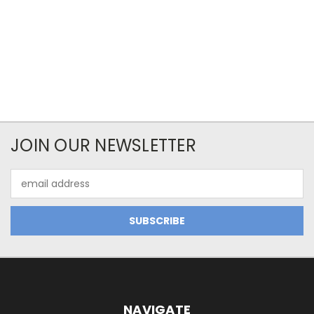
JOIN OUR NEWSLETTER
Email
Address
NAVIGATE