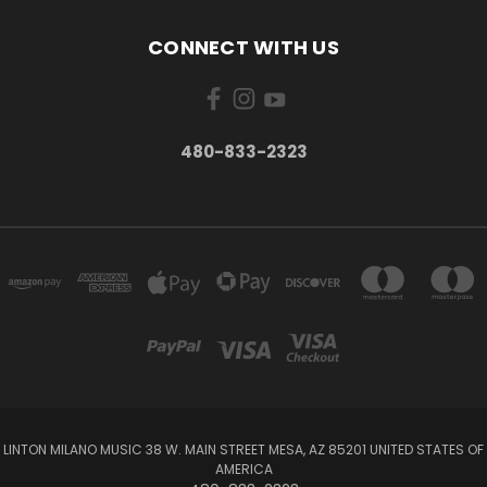
CONNECT WITH US
480-833-2323
LINTON MILANO MUSIC 38 W. MAIN STREET MESA, AZ 85201 UNITED STATES OF
AMERICA