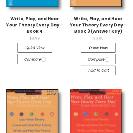
Write, Play, and Hear
Write, Play, and Hear
Your Theory Every Day -
Your Theory Every Day -
Book 4
Book 3 (Answer Key)
$8.99
$6.95
Quick View
Quick View
Compare
Compare
Add To Cart