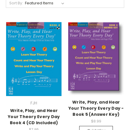
Sort By:
Write, Play, and Hear
FJH
Your Theory Every Day -
Write, Play, and Hear
Book 5 (Answer Key)
Your Theory Every Day
$8.99
Book 4 (CD Included)
$7.95