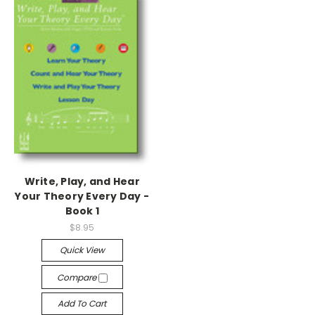
Write, Play, and Hear
Your Theory Every Day -
Book 1
$8.95
Quick View
Compare
Add To Cart