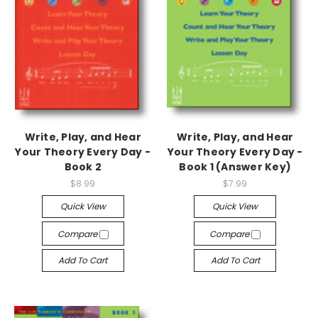
Write, Play, and Hear
Write, Play, and Hear
Your Theory Every Day -
Your Theory Every Day -
Book 2
Book 1 (Answer Key)
$8.99
$7.99
Quick View
Quick View
Compare
Compare
Add To Cart
Add To Cart