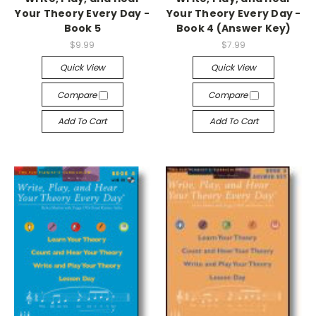
Your Theory Every Day -
Your Theory Every Day -
Book 5
Book 4 (Answer Key)
$9.99
$7.99
Quick View
Quick View
Compare
Compare
Add To Cart
Add To Cart