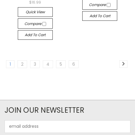
$16.99
Compare
Quick View
Add To Cart
Compare
Add To Cart
1
2
3
4
5
6
JOIN OUR NEWSLETTER
Email
Address