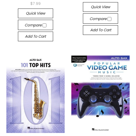
$7.99
Quick View
Quick View
Compare
Compare
Add To Cart
Add To Cart