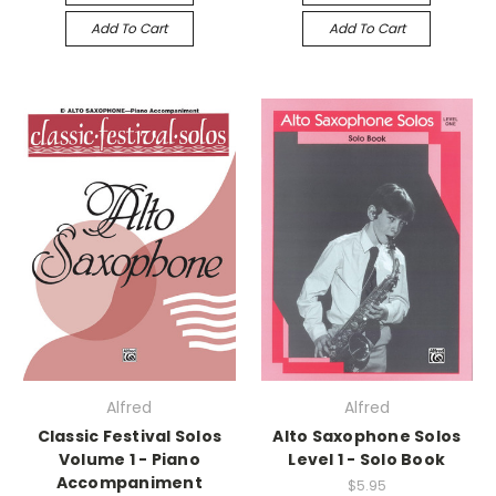
Add To Cart
Add To Cart
Alfred
Alfred
Classic Festival Solos
Alto Saxophone Solos
Volume 1 - Piano
Level 1 - Solo Book
Accompaniment
$5.95