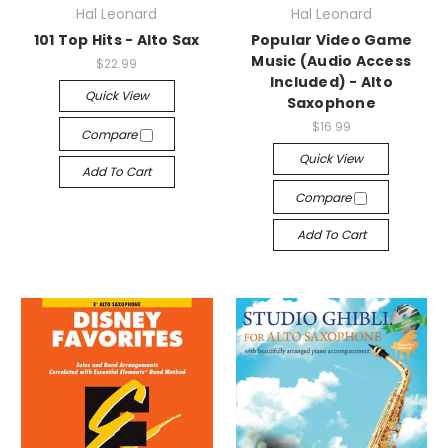
Hal Leonard
Hal Leonard
101 Top Hits - Alto Sax
Popular Video Game
Music (Audio Access
$22.99
Included) - Alto
Quick View
Saxophone
$16.99
Compare
Quick View
Add To Cart
Compare
Add To Cart