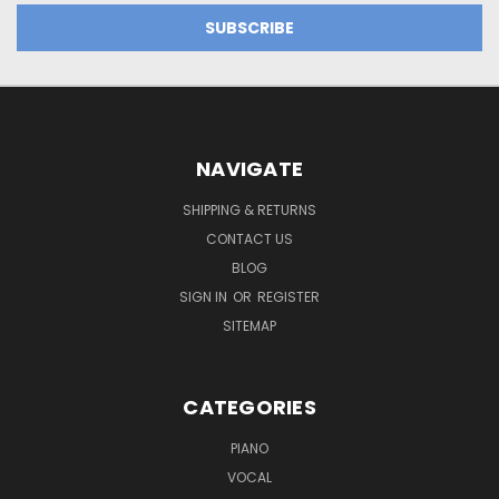
NAVIGATE
SHIPPING & RETURNS
CONTACT US
BLOG
SIGN IN
OR
REGISTER
SITEMAP
CATEGORIES
PIANO
VOCAL