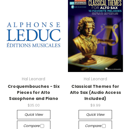
Hal Leonard
Hal Leonard
Croquembouches - Six
Classical Themes for
Pieces for Alto
Alto Sax (Audio Access
Saxophone and Piano
Included)
$35.00
$9.99
Quick View
Quick View
Compare
Compare