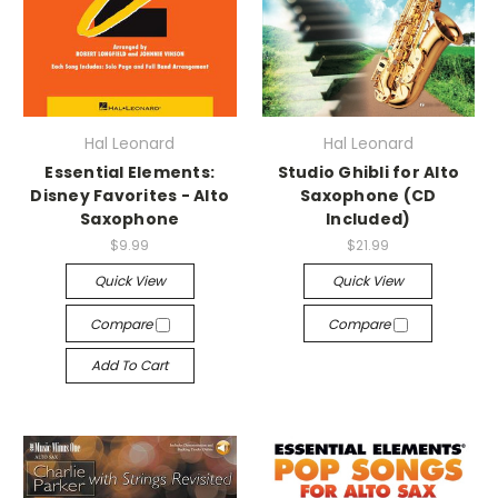
Hal Leonard
Hal Leonard
Essential Elements:
Studio Ghibli for Alto
Disney Favorites - Alto
Saxophone (CD
Saxophone
Included)
$9.99
$21.99
Quick View
Quick View
Compare
Compare
Add To Cart