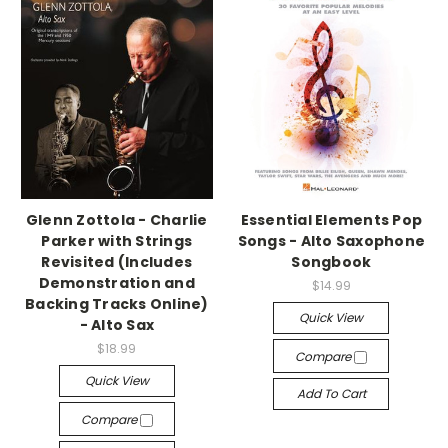
Glenn Zottola - Charlie
Essential Elements Pop
Parker with Strings
Songs - Alto Saxophone
Revisited (Includes
Songbook
Demonstration and
$14.99
Backing Tracks Online)
Quick View
- Alto Sax
$18.99
Compare
Quick View
Add To Cart
Compare