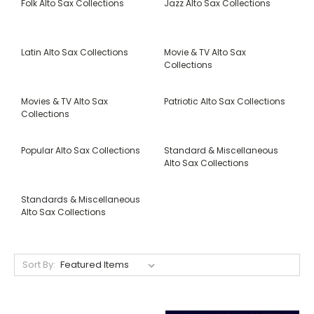
Folk Alto Sax Collections
Jazz Alto Sax Collections
Latin Alto Sax Collections
Movie & TV Alto Sax
Collections
Movies & TV Alto Sax
Patriotic Alto Sax Collections
Collections
Popular Alto Sax Collections
Standard & Miscellaneous
Alto Sax Collections
Standards & Miscellaneous
Alto Sax Collections
Sort By: