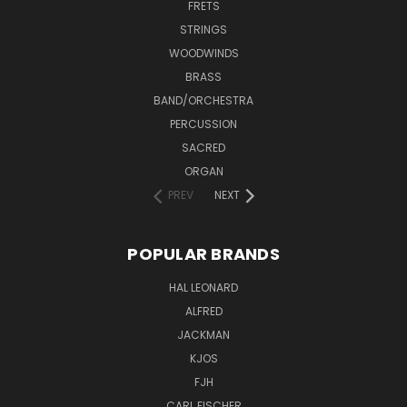
FRETS
STRINGS
WOODWINDS
BRASS
BAND/ORCHESTRA
PERCUSSION
SACRED
ORGAN
PREV
NEXT
POPULAR BRANDS
HAL LEONARD
ALFRED
JACKMAN
KJOS
FJH
CARL FISCHER