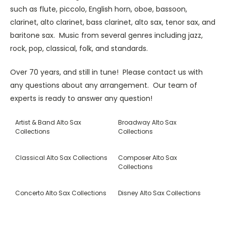
such as flute, piccolo, English horn, oboe, bassoon,
clarinet, alto clarinet, bass clarinet, alto sax, tenor sax, and
baritone sax. Music from several genres including jazz,
rock, pop, classical, folk, and standards.
Over 70 years, and still in tune! Please contact us with
any questions about any arrangement. Our team of
experts is ready to answer any question!
Artist & Band Alto Sax
Broadway Alto Sax
Collections
Collections
Classical Alto Sax Collections
Composer Alto Sax
Collections
Concerto Alto Sax Collections
Disney Alto Sax Collections