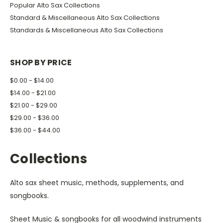
Popular Alto Sax Collections
Standard & Miscellaneous Alto Sax Collections
Standards & Miscellaneous Alto Sax Collections
SHOP BY PRICE
$0.00 - $14.00
$14.00 - $21.00
$21.00 - $29.00
$29.00 - $36.00
$36.00 - $44.00
Collections
Alto sax sheet music, methods, supplements, and
songbooks.
Sheet Music & songbooks for all woodwind instruments