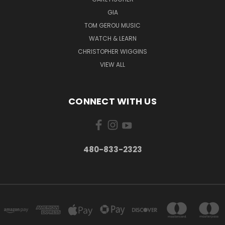
GIA
TOM GEROU MUSIC
WATCH & LEARN
CHRISTOPHER WIGGINS
VIEW ALL
CONNECT WITH US
480-833-2323