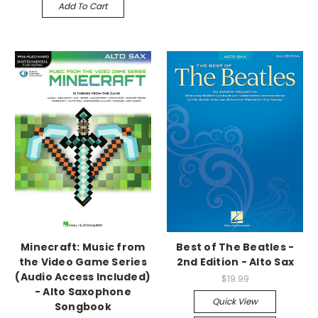
Add To Cart
Minecraft: Music from
Best of The Beatles -
the Video Game Series
2nd Edition - Alto Sax
(Audio Access Included)
$19.99
- Alto Saxophone
Quick View
Songbook