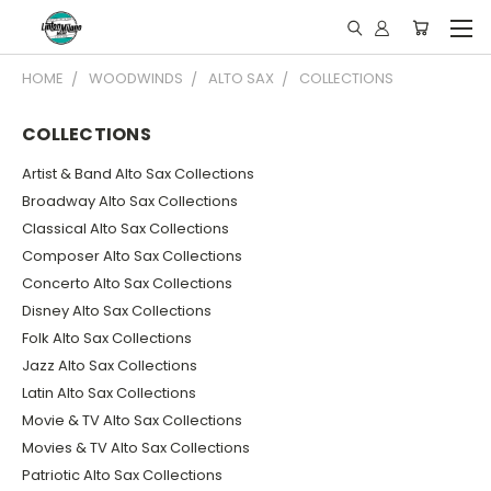
HOME
WOODWINDS
ALTO SAX
COLLECTIONS
COLLECTIONS
Artist & Band Alto Sax Collections
Broadway Alto Sax Collections
Classical Alto Sax Collections
Composer Alto Sax Collections
Concerto Alto Sax Collections
Disney Alto Sax Collections
Folk Alto Sax Collections
Jazz Alto Sax Collections
Latin Alto Sax Collections
Movie & TV Alto Sax Collections
Movies & TV Alto Sax Collections
Patriotic Alto Sax Collections