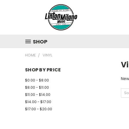
SHOP
HOME
VINYL
Vi
SHOP BY PRICE
New
$0.00 - $8.00
$8.00 - $11.00
So
$11.00 - $14.00
$14.00 - $17.00
$17.00 - $20.00