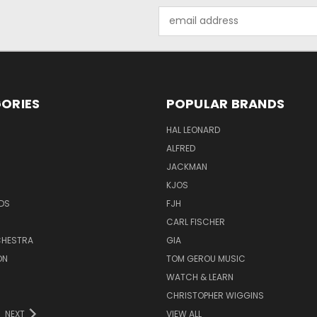
Email
Address
ORIES
POPULAR BRANDS
HAL LEONARD
ALFRED
JACKMAN
KJOS
DS
FJH
CARL FISCHER
HESTRA
GIA
ON
TOM GEROU MUSIC
WATCH & LEARN
CHRISTOPHER WIGGINS
NEXT
VIEW ALL