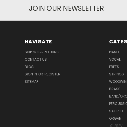
JOIN OUR NEWSLETTER
NAVIGATE
CATEG
SHIPPING & RETURNS
PIANO
CONTACT US
VOCAL
BLOG
FRETS
SIGN IN
OR
REGISTER
STRINGS
SITEMAP
WOODWIN
BRASS
BAND/ORC
PERCUSSI
SACRED
ORGAN
PREV