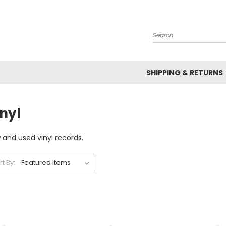
Search
SHIPPING & RETURNS
nyl
 and used vinyl records.
rt By: