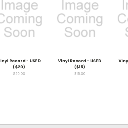
inyl Record - USED
Vinyl Record - USED
Viny
($20)
($15)
$20.00
$15.00