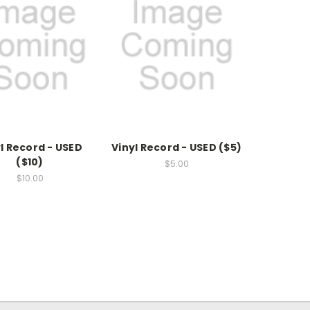
l Record - USED
Vinyl Record - USED ($5)
($10)
$5.00
$10.00