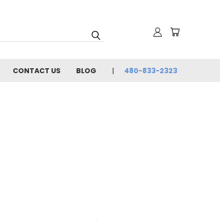
CONTACT US
BLOG
480-833-2323