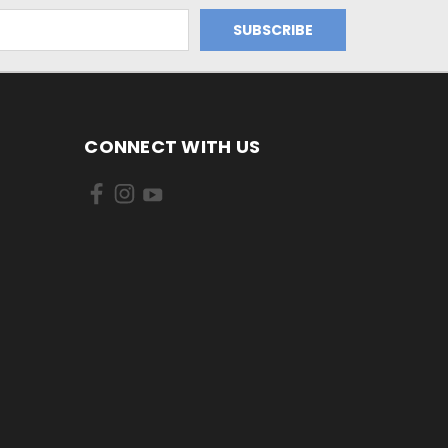
CONNECT WITH US