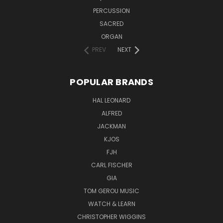
PERCUSSION
SACRED
ORGAN
PREV
NEXT
POPULAR BRANDS
HAL LEONARD
ALFRED
JACKMAN
KJOS
FJH
CARL FISCHER
GIA
TOM GEROU MUSIC
WATCH & LEARN
CHRISTOPHER WIGGINS