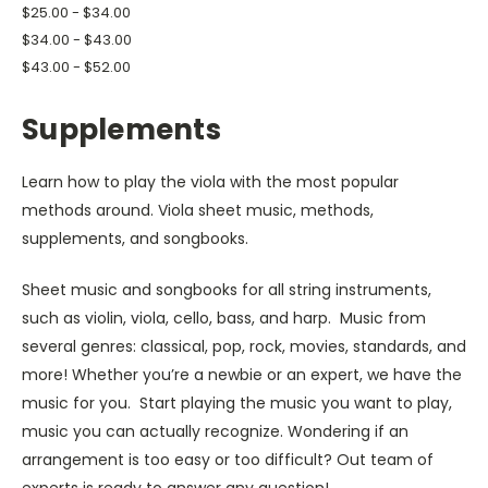
$25.00 - $34.00
$34.00 - $43.00
$43.00 - $52.00
Supplements
Learn how to play the viola with the most popular
methods around.
Viola sheet music, methods,
supplements, and songbooks.
Sheet music and songbooks for all string instruments,
such as violin, viola, cello, bass, and harp. Music from
several genres: classical, pop, rock, movies, standards, and
more! Whether you’re a newbie or an expert, we have the
music for you. Start playing the music you want to play,
music you can actually recognize. Wondering if an
arrangement is too easy or too difficult? Out team of
experts is ready to answer any question!