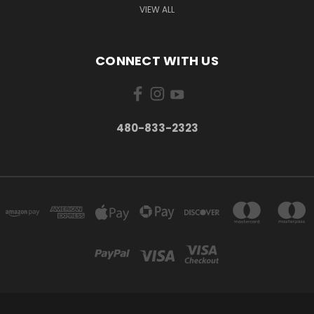
VIEW ALL
CONNECT WITH US
480-833-2323