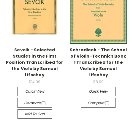
Sevcik - Selected
Schradieck - The School
Studies in the First
of Violin-Technics Book
Position Transcribed for
1 Transcribed for the
the Viola by Samuel
Viola by Samuel
Lifschey
Lifschey
$14.99
$8.99
Quick View
Quick View
Compare
Compare
Add To Cart