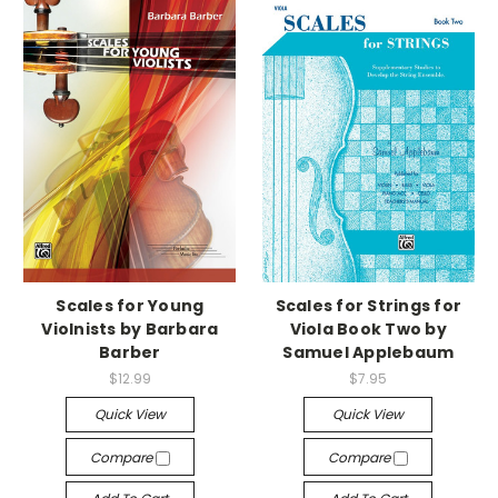
Scales for Young
Scales for Strings for
Violnists by Barbara
Viola Book Two by
Barber
Samuel Applebaum
$12.99
$7.95
Quick View
Quick View
Compare
Compare