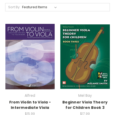
Sort By:
Alfred
Mel Bay
From Violin to Viola -
Beginner Viola Theory
Intermediate Viola
for Children Book 3
$15.99
$17.99