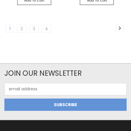
Add To Cart
Add To Cart
1
2
3
4
JOIN OUR NEWSLETTER
Email
Address