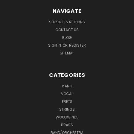
NAVIGATE
SHIPPING & RETURNS
CONTACT US
BLOG
SIGN IN
OR
REGISTER
SITEMAP
CATEGORIES
PIANO
VOCAL
FRETS
STRINGS
WOODWINDS
BRASS
BAND/ORCHESTRA