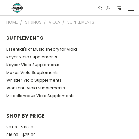
HOME
STRINGS
VIOLA
SUPPLEMENTS
SUPPLEMENTS
Essential's of Music Theory for Viola
Kayer Viola Supplements
Kayser Viola Supplements
Mazas Viola Supplements
Whistler Viola Supplements
Wohlfahrt Viola Supplements
Miscellaneous Viola Supplements
SHOP BY PRICE
$0.00 - $16.00
$16.00 - $25.00