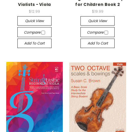
Violists - Viola
for Children Book 2
$12.99
$19.99
Quick View
Quick View
Compare
Compare
Add To Cart
Add To Cart