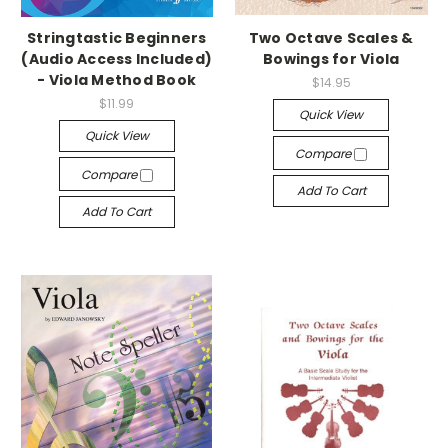
Stringtastic Beginners
Two Octave Scales &
(Audio Access Included)
Bowings for Viola
- Viola Method Book
$14.95
$11.99
Quick View
Quick View
Compare
Compare
Add To Cart
Add To Cart