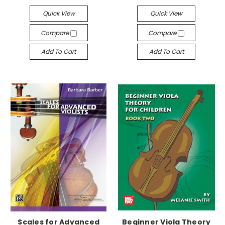
Quick View
Quick View
Compare
Compare
Add To Cart
Add To Cart
Scales for Advanced
Beginner Viola Theory