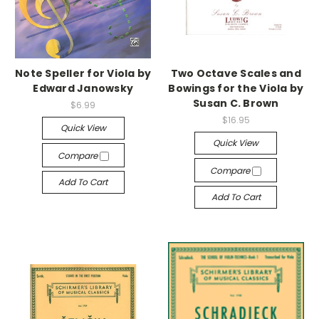
Note Speller for Viola by
Two Octave Scales and
Edward Janowsky
Bowings for the Viola by
Susan C. Brown
$6.99
$16.95
Quick View
Quick View
Compare
Compare
Add To Cart
Add To Cart