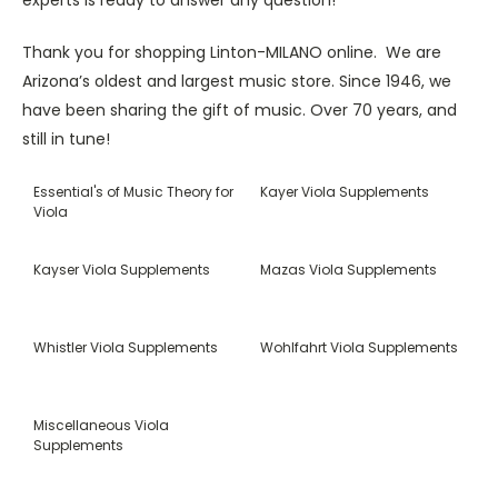
Thank you for shopping Linton-MILANO online. We are
Arizona’s oldest and largest music store. Since 1946, we
have been sharing the gift of music. Over 70 years, and
still in tune!
Essential's of Music Theory for
Kayer Viola Supplements
Viola
Kayser Viola Supplements
Mazas Viola Supplements
Whistler Viola Supplements
Wohlfahrt Viola Supplements
Miscellaneous Viola
Supplements