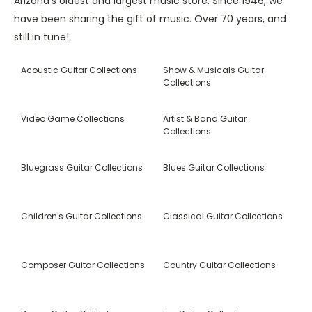
Arizona’s oldest and largest music store. Since 1946, we
have been sharing the gift of music. Over 70 years, and
still in tune!
Acoustic Guitar Collections
Show & Musicals Guitar
Collections
Video Game Collections
Artist & Band Guitar
Collections
Bluegrass Guitar Collections
Blues Guitar Collections
Children's Guitar Collections
Classical Guitar Collections
Composer Guitar Collections
Country Guitar Collections