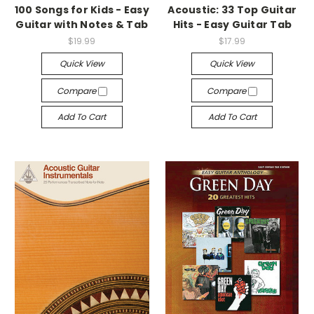
100 Songs for Kids - Easy
Acoustic: 33 Top Guitar
Guitar with Notes & Tab
Hits - Easy Guitar Tab
$19.99
$17.99
Quick View
Quick View
Compare
Compare
Add To Cart
Add To Cart