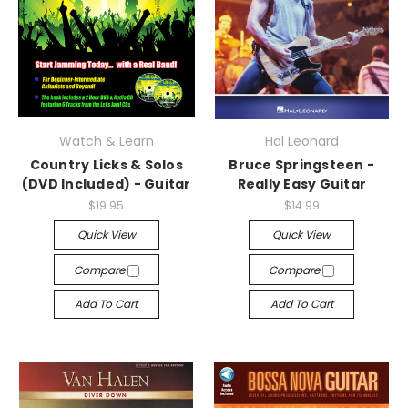
Watch & Learn
Hal Leonard
Country Licks & Solos
Bruce Springsteen -
(DVD Included) - Guitar
Really Easy Guitar
$19.95
$14.99
Quick View
Quick View
Compare
Compare
Add To Cart
Add To Cart