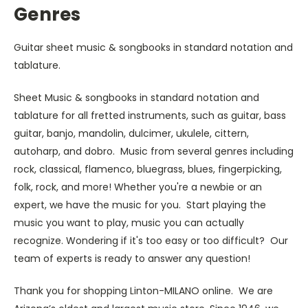
Genres
Guitar sheet music & songbooks in standard notation and
tablature.
Sheet Music & songbooks in standard notation and
tablature for all fretted instruments, such as guitar, bass
guitar, banjo, mandolin, dulcimer, ukulele, cittern,
autoharp, and dobro. Music from several genres including
rock, classical, flamenco, bluegrass, blues, fingerpicking,
folk, rock, and more! Whether you're a newbie or an
expert, we have the music for you. Start playing the
music you want to play, music you can actually
recognize. Wondering if it's too easy or too difficult? Our
team of experts is ready to answer any question!
Thank you for shopping Linton-MILANO online. We are