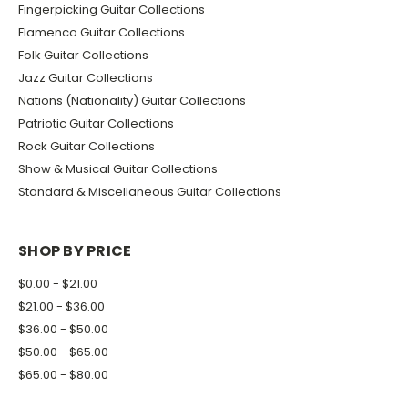
Fingerpicking Guitar Collections
Flamenco Guitar Collections
Folk Guitar Collections
Jazz Guitar Collections
Nations (Nationality) Guitar Collections
Patriotic Guitar Collections
Rock Guitar Collections
Show & Musical Guitar Collections
Standard & Miscellaneous Guitar Collections
SHOP BY PRICE
$0.00 - $21.00
$21.00 - $36.00
$36.00 - $50.00
$50.00 - $65.00
$65.00 - $80.00