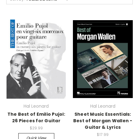
Hal Leonard
Hal Leonard
The Best of Emilio Pujol:
Sheet Music Essentials:
26 Pieces for Guitar
Best of Morgan Wallen -
Guitar & Lyrics
$29.99
$17.99
Quick View