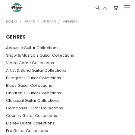
HOME
FRETS
GUITAR
GENRES
GENRES
Acoustic Guitar Collections
Show & Musicals Guitar Collections
Video Game Collections
Artist & Band Guitar Collections
Bluegrass Guitar Collections
Blues Guitar Collections
Children's Guitar Collections
Classical Guitar Collections
Composer Guitar Collections
Country Guitar Collections
Disney Guitar Collections
Era Guitar Collections