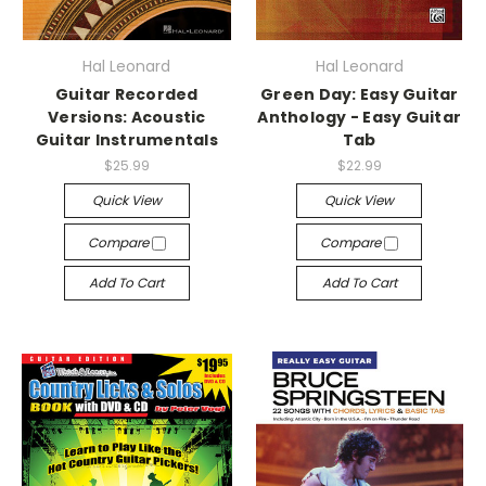
Hal Leonard
Hal Leonard
Guitar Recorded
Green Day: Easy Guitar
Versions: Acoustic
Anthology - Easy Guitar
Guitar Instrumentals
Tab
$25.99
$22.99
Quick View
Quick View
Compare
Compare
Add To Cart
Add To Cart