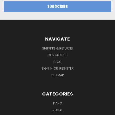
NAVIGATE
SHIPPING & RETURNS
CONTACT US
BLOG
SIGN IN
OR
REGISTER
SITEMAP
CATEGORIES
PIANO
VOCAL