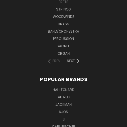
FRETS
STRINGS
WOODWINDS
BRASS
BAND/ORCHESTRA
PERCUSSION
SACRED
ORGAN
PREV
NEXT
POPULAR BRANDS
HAL LEONARD
ALFRED
JACKMAN
KJOS
FJH
CARL FISCHER