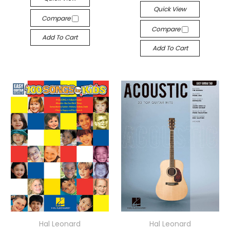
Quick View
Compare
Compare
Add To Cart
Add To Cart
Hal Leonard
Hal Leonard