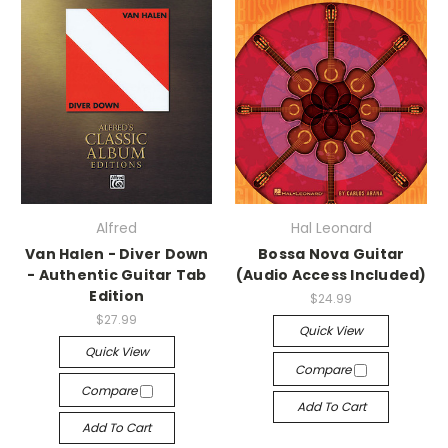
Alfred
Hal Leonard
Van Halen - Diver Down
Bossa Nova Guitar
- Authentic Guitar Tab
(Audio Access Included)
Edition
$24.99
$27.99
Quick View
Quick View
Compare
Compare
Add To Cart
Add To Cart