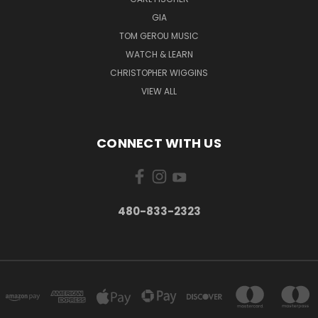
GIA
TOM GEROU MUSIC
WATCH & LEARN
CHRISTOPHER WIGGINS
VIEW ALL
CONNECT WITH US
480-833-2323