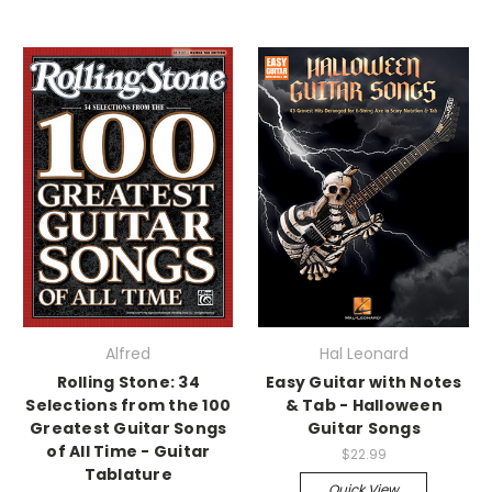
Alfred
Hal Leonard
Rolling Stone: 34
Easy Guitar with Notes
Selections from the 100
& Tab - Halloween
Greatest Guitar Songs
Guitar Songs
of All Time - Guitar
$22.99
Tablature
Quick View