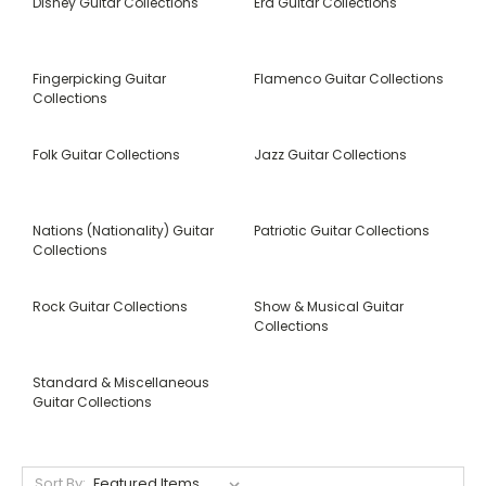
Disney Guitar Collections
Era Guitar Collections
Fingerpicking Guitar
Flamenco Guitar Collections
Collections
Folk Guitar Collections
Jazz Guitar Collections
Nations (Nationality) Guitar
Patriotic Guitar Collections
Collections
Rock Guitar Collections
Show & Musical Guitar
Collections
Standard & Miscellaneous
Guitar Collections
Sort By: