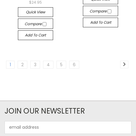
$24.95
Compare
Quick View
Add To Cart
Compare
Add To Cart
1
2
3
4
5
6
JOIN OUR NEWSLETTER
Email
Address