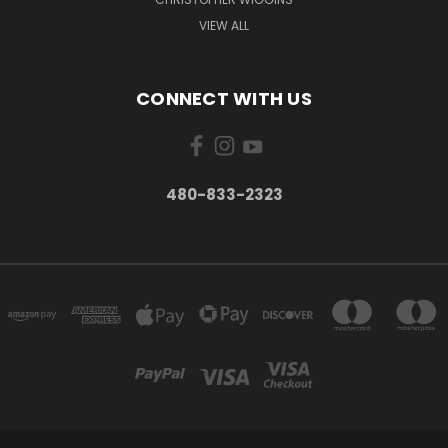
VIEW ALL
CONNECT WITH US
480-833-2323