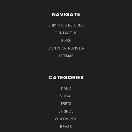
NAVIGATE
SHIPPING & RETURNS
CONTACT US
BLOG
SIGN IN
OR
REGISTER
SITEMAP
CATEGORIES
PIANO
VOCAL
FRETS
STRINGS
WOODWINDS
BRASS