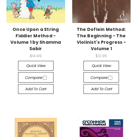
Once Upon a String
The Doflein Method:
Fiddler Method -
The Beginning - The
Volume 1 by Shamma
Violinist's Progress -
Sabir
Volume 1
$14.99
$12.95
Quick View
Quick View
Compare
Compare
Add To Cart
Add To Cart