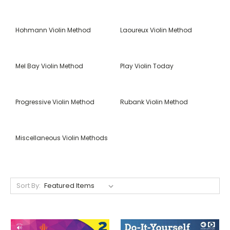
Hohmann Violin Method
Laoureux Violin Method
Mel Bay Violin Method
Play Violin Today
Progressive Violin Method
Rubank Violin Method
Miscellaneous Violin Methods
Sort By: