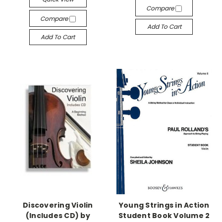
Compare
Compare
Add To Cart
Add To Cart
Discovering Violin
Young Strings in Action
(Includes CD) by
Student Book Volume 2