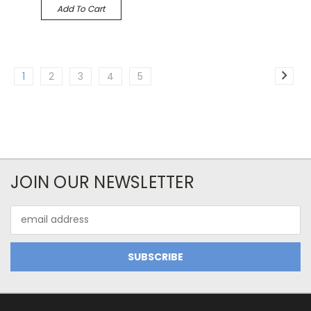
Add To Cart
1
2
3
4
5
JOIN OUR NEWSLETTER
Email
Address