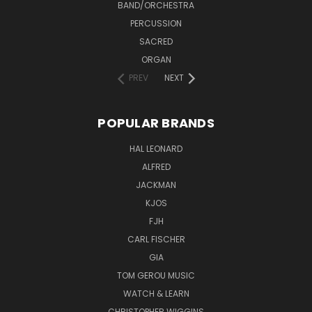
BAND/ORCHESTRA
PERCUSSION
SACRED
ORGAN
PREV
NEXT
POPULAR BRANDS
HAL LEONARD
ALFRED
JACKMAN
KJOS
FJH
CARL FISCHER
GIA
TOM GEROU MUSIC
WATCH & LEARN
CHRISTOPHER WIGGINS