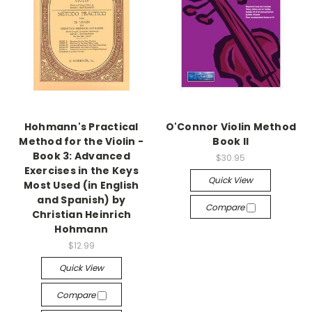
Hohmann's Practical
O'Connor Violin Method
Method for the Violin -
Book II
Book 3: Advanced
$30.95
Exercises in the Keys
Quick View
Most Used (in English
and Spanish) by
Compare
Christian Heinrich
Hohmann
$12.99
Quick View
Compare