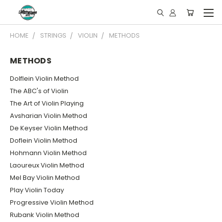
HOME
STRINGS
VIOLIN
METHODS
METHODS
Dolflein Violin Method
The ABC's of Violin
The Art of Violin Playing
Avsharian Violin Method
De Keyser Violin Method
Doflein Violin Method
Hohmann Violin Method
Laoureux Violin Method
Mel Bay Violin Method
Play Violin Today
Progressive Violin Method
Rubank Violin Method