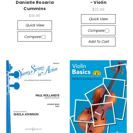
Danielle Rosaria
- Violin
Cummins
$22.99
$18.95
Quick View
Quick View
Compare
Compare
Add To Cart