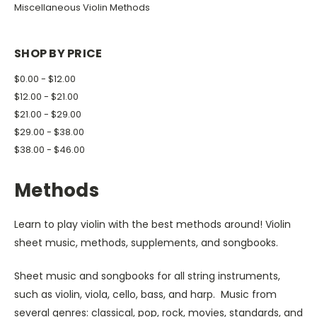
Miscellaneous Violin Methods
SHOP BY PRICE
$0.00 - $12.00
$12.00 - $21.00
$21.00 - $29.00
$29.00 - $38.00
$38.00 - $46.00
Methods
Learn to play violin with the best methods around! Violin
sheet music, methods, supplements, and songbooks.
Sheet music and songbooks for all string instruments,
such as violin, viola, cello, bass, and harp. Music from
several genres: classical, pop, rock, movies, standards, and