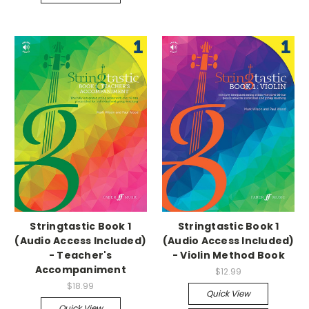
Stringtastic Book 1
Stringtastic Book 1
(Audio Access Included)
(Audio Access Included)
- Teacher's
- Violin Method Book
Accompaniment
$12.99
$18.99
Quick View
Quick View