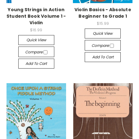
Young Strings in Action
Violin Basics - Absolute
Student Book Volume 1 -
Beginner to Grade 1
Violin
$15.99
$16.99
Quick View
Quick View
Compare
Compare
Add To Cart
Add To Cart