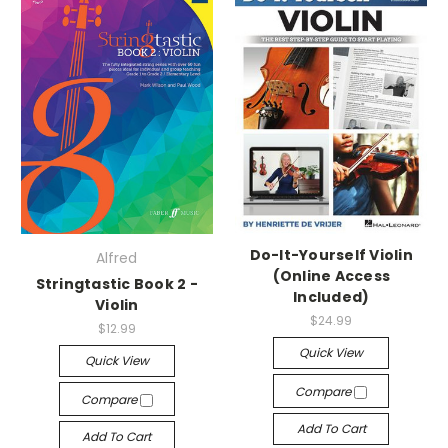
Do-It-Yourself Violin
Alfred
(Online Access
Stringtastic Book 2 -
Included)
Violin
$24.99
$12.99
Quick View
Quick View
Compare
Compare
Add To Cart
Add To Cart