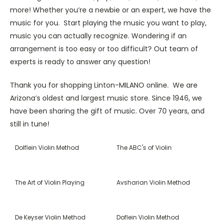
more! Whether you’re a newbie or an expert, we have the
music for you. Start playing the music you want to play,
music you can actually recognize. Wondering if an
arrangement is too easy or too difficult? Out team of
experts is ready to answer any question!
Thank you for shopping Linton-MILANO online. We are
Arizona’s oldest and largest music store. Since 1946, we
have been sharing the gift of music. Over 70 years, and
still in tune!
Dolflein Violin Method
The ABC's of Violin
The Art of Violin Playing
Avsharian Violin Method
De Keyser Violin Method
Doflein Violin Method