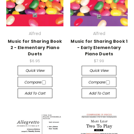
Alfred
Alfred
Music for Sharing Book
Music for Sharing Book 1
2 - Elementary Piano
- Early Elementary
Duets
Piano Duets
$6.95
$7.99
Quick View
Quick View
Compare
Compare
Add To Cart
Add To Cart