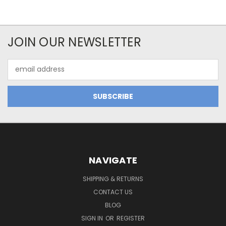
JOIN OUR NEWSLETTER
Email
Address
NAVIGATE
SHIPPING & RETURNS
CONTACT US
BLOG
SIGN IN
OR
REGISTER