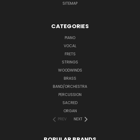
SITEMAP
CATEGORIES
PIANO
VOCAL
FRETS
STRINGS
WOODWINDS
BRASS
BAND/ORCHESTRA
PERCUSSION
SACRED
ORGAN
PREV
NEXT
POPULAR BRANDS