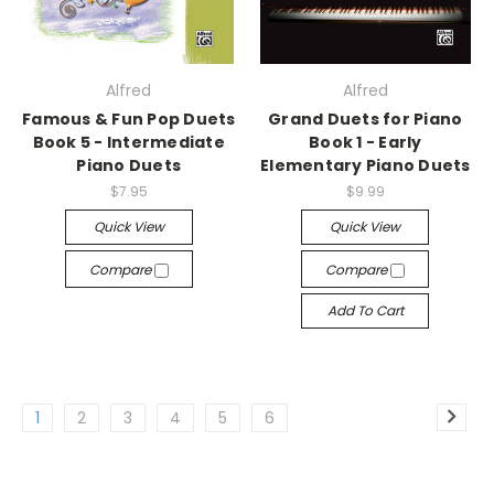
Alfred
Alfred
Famous & Fun Pop Duets
Grand Duets for Piano
Book 5 - Intermediate
Book 1 - Early
Piano Duets
Elementary Piano Duets
$7.95
$9.99
Quick View
Quick View
Compare
Compare
Add To Cart
1
2
3
4
5
6