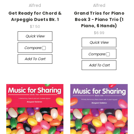
Alfred
Alfred
Get Ready for Chord &
Grand Trios for Piano
Arpeggio Duets Bk. 1
Book 3 - Piano Trio (1
Piano, 6 Hands)
$7.50
$6.99
Quick View
Quick View
Compare
Compare
Add To Cart
Add To Cart