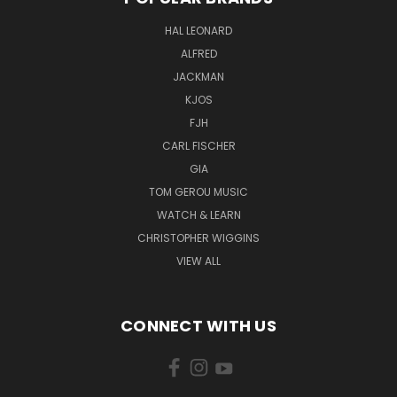
HAL LEONARD
ALFRED
JACKMAN
KJOS
FJH
CARL FISCHER
GIA
TOM GEROU MUSIC
WATCH & LEARN
CHRISTOPHER WIGGINS
VIEW ALL
CONNECT WITH US