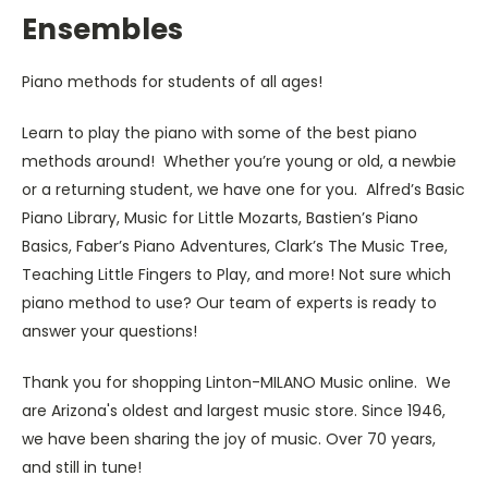
Ensembles
Piano methods for students of all ages!
Learn to play the piano with some of the best piano
methods around! Whether you’re young or old, a newbie
or a returning student, we have one for you. Alfred’s Basic
Piano Library, Music for Little Mozarts, Bastien’s Piano
Basics, Faber’s Piano Adventures, Clark’s The Music Tree,
Teaching Little Fingers to Play, and more! Not sure which
piano method to use? Our team of experts is ready to
answer your questions!
Thank you for shopping Linton-MILANO Music online. We
are Arizona's oldest and largest music store. Since 1946,
we have been sharing the joy of music. Over 70 years,
and still in tune!