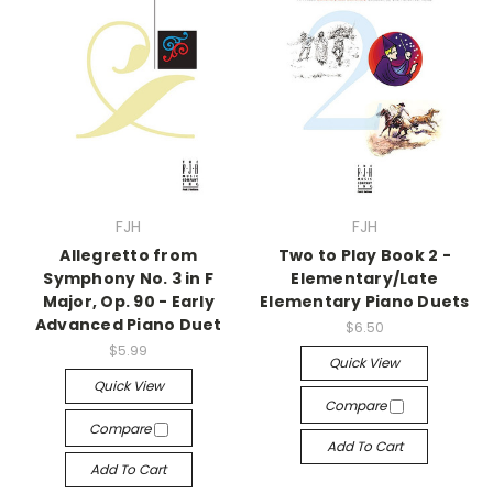
FJH
FJH
Allegretto from
Two to Play Book 2 -
Symphony No. 3 in F
Elementary/Late
Major, Op. 90 - Early
Elementary Piano Duets
Advanced Piano Duet
$6.50
$5.99
Quick View
Quick View
Compare
Compare
Add To Cart
Add To Cart