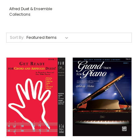
Alfred Duet & Ensemble
Collections
Sort By: