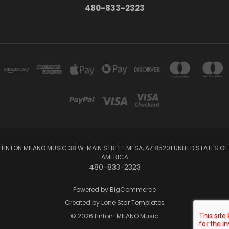
480-833-2323
LINTON MILANO MUSIC 38 W. MAIN STREET MESA, AZ 85201 UNITED STATES OF
AMERICA
480-833-2323
Powered by
BigCommerce
Created by
Lone Star Templates
© 2026 Linton-MILANO Music