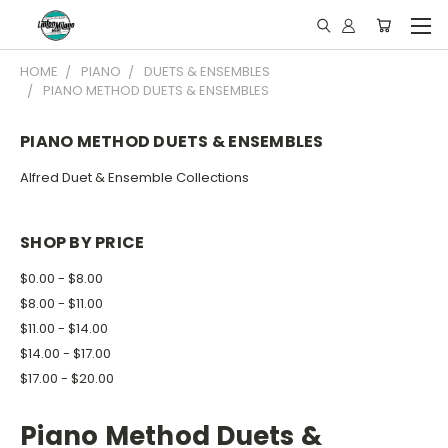
HOME
PIANO
DUETS & ENSEMBLES
PIANO METHOD DUETS & ENSEMBLES
PIANO METHOD DUETS & ENSEMBLES
Alfred Duet & Ensemble Collections
SHOP BY PRICE
$0.00 - $8.00
$8.00 - $11.00
$11.00 - $14.00
$14.00 - $17.00
$17.00 - $20.00
Piano Method Duets &