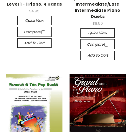
Level 1 - 1 Piano, 4 Hands
Intermediate/Late
Intermediate Piano
$4.95
Duets
Quick View
$8.50
Compare
Quick View
Add To Cart
Compare
Add To Cart