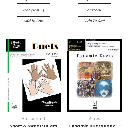
Compare
Compare
Add To Cart
Add To Cart
Hal Leonard
Alfred
Short & Sweet: Duets
Dynamic Duets Book 1 -