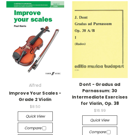
Dont - Gradus ad
Alfred
Parnassum: 30
Improve Your Scales -
Intermediate Exercises
Grade 2 Violin
for Violin, Op. 38
$8.50
$16.99
Quick View
Quick View
Compare
Compare