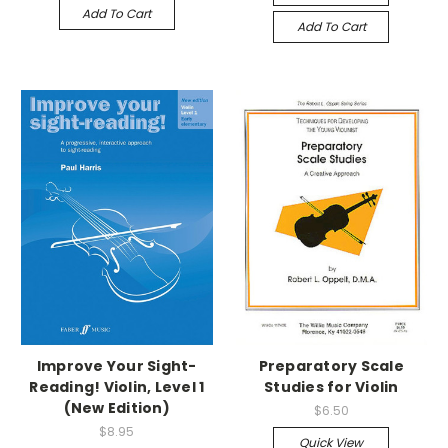
Add To Cart
Add To Cart
Improve Your Sight-
Preparatory Scale
Reading! Violin, Level 1
Studies for Violin
(New Edition)
$6.50
$8.95
Quick View