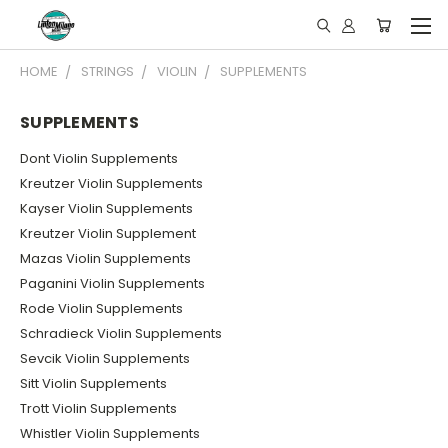
HOME
STRINGS
VIOLIN
SUPPLEMENTS
SUPPLEMENTS
Dont Violin Supplements
Kreutzer Violin Supplements
Kayser Violin Supplements
Kreutzer Violin Supplement
Mazas Violin Supplements
Paganini Violin Supplements
Rode Violin Supplements
Schradieck Violin Supplements
Sevcik Violin Supplements
Sitt Violin Supplements
Trott Violin Supplements
Whistler Violin Supplements