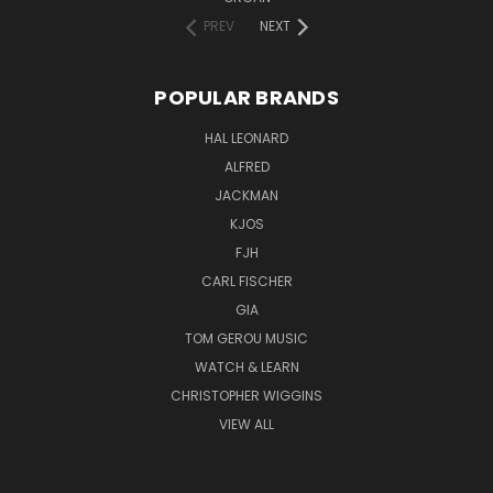
PREV
NEXT
POPULAR BRANDS
HAL LEONARD
ALFRED
JACKMAN
KJOS
FJH
CARL FISCHER
GIA
TOM GEROU MUSIC
WATCH & LEARN
CHRISTOPHER WIGGINS
VIEW ALL