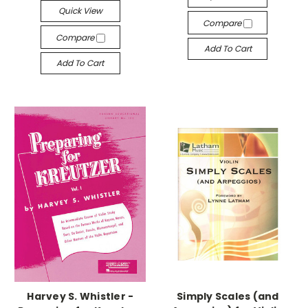
Quick View
Compare
Compare
Add To Cart
Add To Cart
Harvey S. Whistler -
Simply Scales (and