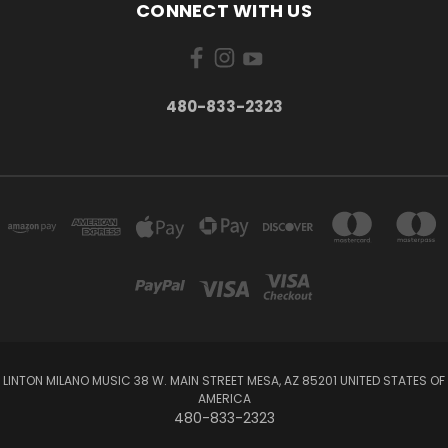
CONNECT WITH US
480-833-2323
LINTON MILANO MUSIC 38 W. MAIN STREET MESA, AZ 85201 UNITED STATES OF
AMERICA
480-833-2323