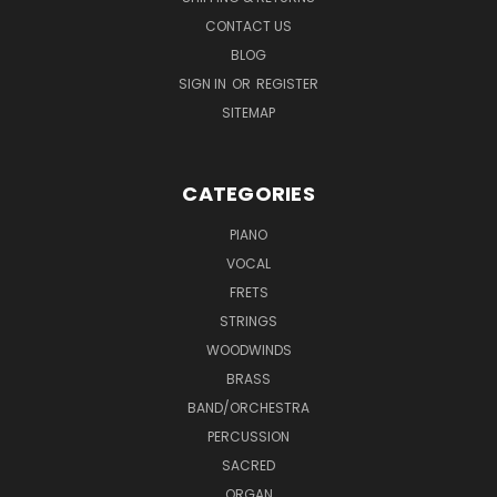
CONTACT US
BLOG
SIGN IN
OR
REGISTER
SITEMAP
CATEGORIES
PIANO
VOCAL
FRETS
STRINGS
WOODWINDS
BRASS
BAND/ORCHESTRA
PERCUSSION
SACRED
ORGAN