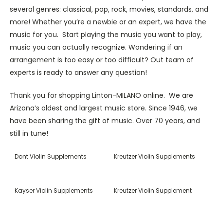
several genres: classical, pop, rock, movies, standards, and
more! Whether you’re a newbie or an expert, we have the
music for you. Start playing the music you want to play,
music you can actually recognize. Wondering if an
arrangement is too easy or too difficult? Out team of
experts is ready to answer any question!
Thank you for shopping Linton-MILANO online. We are
Arizona’s oldest and largest music store. Since 1946, we
have been sharing the gift of music. Over 70 years, and
still in tune!
Dont Violin Supplements
Kreutzer Violin Supplements
Kayser Violin Supplements
Kreutzer Violin Supplement