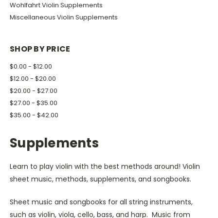
Wohlfahrt Violin Supplements
Miscellaneous Violin Supplements
SHOP BY PRICE
$0.00 - $12.00
$12.00 - $20.00
$20.00 - $27.00
$27.00 - $35.00
$35.00 - $42.00
Supplements
Learn to play violin with the best methods around! Violin
sheet music, methods, supplements, and songbooks.
Sheet music and songbooks for all string instruments,
such as violin, viola, cello, bass, and harp. Music from