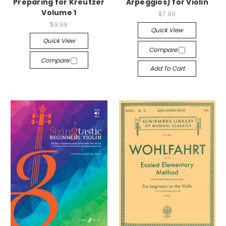
Preparing for Kreutzer
Arpeggios) for Violin
Volume 1
$7.99
$9.99
Quick View
Quick View
Compare
Compare
Add To Cart