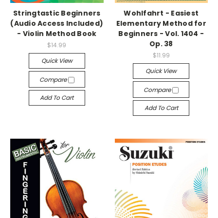
Stringtastic Beginners
Wohlfahrt - Easiest
(Audio Access Included)
Elementary Method for
- Violin Method Book
Beginners - Vol. 1404 -
Op. 38
$14.99
$11.99
Quick View
Quick View
Compare
Compare
Add To Cart
Add To Cart