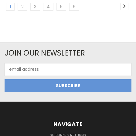
1
2
3
4
5
6
JOIN OUR NEWSLETTER
Email
Address
NAVIGATE
SHIPPING & RETURNS