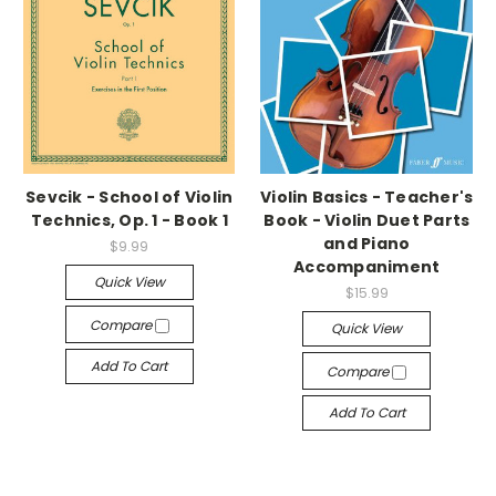
Sevcik - School of Violin
Violin Basics - Teacher's
Technics, Op. 1 - Book 1
Book - Violin Duet Parts
and Piano
$9.99
Accompaniment
Quick View
$15.99
Compare
Quick View
Add To Cart
Compare
Add To Cart