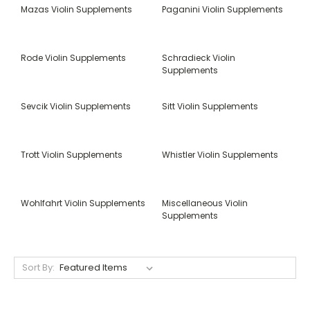
Mazas Violin Supplements
Paganini Violin Supplements
Rode Violin Supplements
Schradieck Violin
Supplements
Sevcik Violin Supplements
Sitt Violin Supplements
Trott Violin Supplements
Whistler Violin Supplements
Wohlfahrt Violin Supplements
Miscellaneous Violin
Supplements
Sort By: