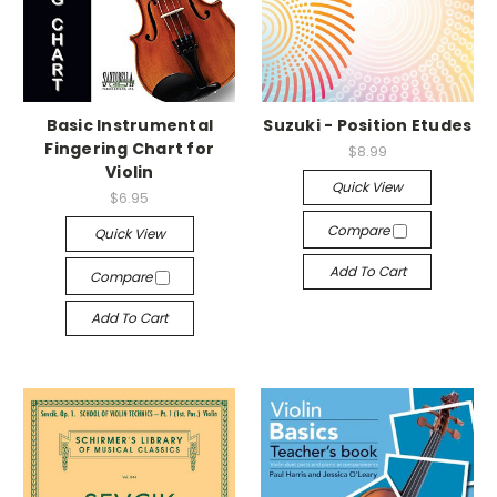
Basic Instrumental
Suzuki - Position Etudes
Fingering Chart for
$8.99
Violin
Quick View
$6.95
Compare
Quick View
Add To Cart
Compare
Add To Cart