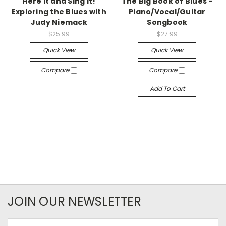
Here It and Sing It!
The Big Book of Blues -
Exploring the Blues with
Piano/Vocal/Guitar
Judy Niemack
Songbook
$25.99
$27.99
Quick View
Quick View
Compare
Compare
Add To Cart
JOIN OUR NEWSLETTER
Email