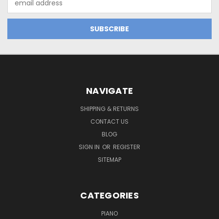
Address
NAVIGATE
SHIPPING & RETURNS
CONTACT US
BLOG
SIGN IN
OR
REGISTER
SITEMAP
CATEGORIES
PIANO