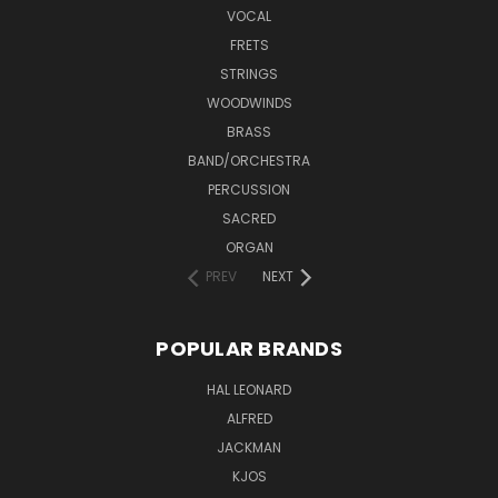
VOCAL
FRETS
STRINGS
WOODWINDS
BRASS
BAND/ORCHESTRA
PERCUSSION
SACRED
ORGAN
PREV
NEXT
POPULAR BRANDS
HAL LEONARD
ALFRED
JACKMAN
KJOS