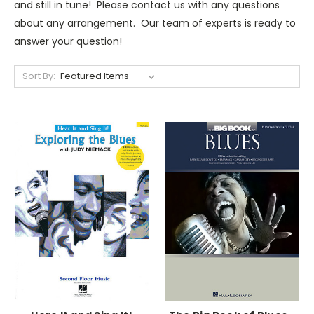
and still in tune! Please contact us with any questions
about any arrangement. Our team of experts is ready to
answer your question!
Sort By: