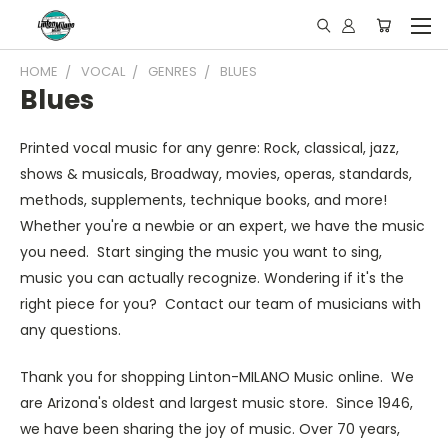
HOME
VOCAL
GENRES
BLUES
Blues
Printed vocal music for any genre: Rock, classical, jazz,
shows & musicals, Broadway, movies, operas, standards,
methods, supplements, technique books, and more!
Whether you're a newbie or an expert, we have the music
you need. Start singing the music you want to sing,
music you can actually recognize. Wondering if it's the
right piece for you? Contact our team of musicians with
any questions.
Thank you for shopping Linton-MILANO Music online. We
are Arizona's oldest and largest music store. Since 1946,
we have been sharing the joy of music. Over 70 years,