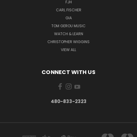
FJH
CARL FISCHER
GIA
TOM GEROU MUSIC
WATCH & LEARN
CHRISTOPHER WIGGINS
VIEW ALL
CONNECT WITH US
480-833-2323