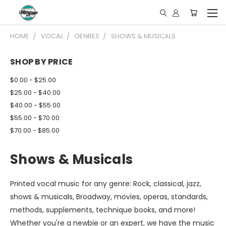
HOME
VOCAL
GENRES
SHOWS & MUSICALS
SHOP BY PRICE
$0.00 - $25.00
$25.00 - $40.00
$40.00 - $55.00
$55.00 - $70.00
$70.00 - $85.00
Shows & Musicals
Printed vocal music for any genre: Rock, classical, jazz,
shows & musicals, Broadway, movies, operas, standards,
methods, supplements, technique books, and more!
Whether you're a newbie or an expert, we have the music