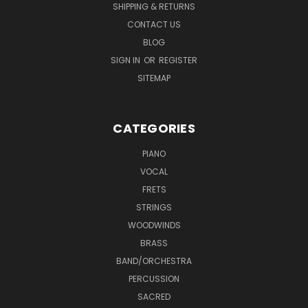
SHIPPING & RETURNS
CONTACT US
BLOG
SIGN IN
OR
REGISTER
SITEMAP
CATEGORIES
PIANO
VOCAL
FRETS
STRINGS
WOODWINDS
BRASS
BAND/ORCHESTRA
PERCUSSION
SACRED