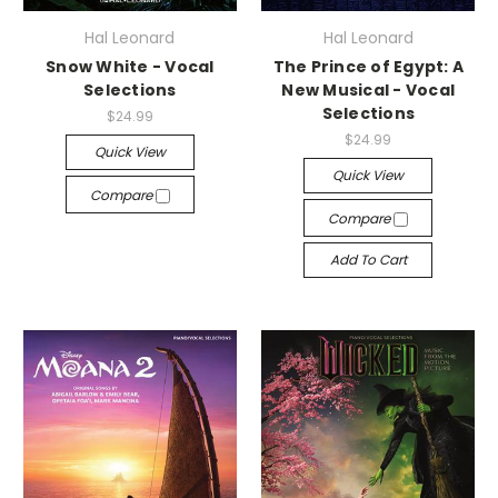
Hal Leonard
Hal Leonard
Snow White - Vocal
The Prince of Egypt: A
Selections
New Musical - Vocal
Selections
$24.99
$24.99
Quick View
Quick View
Compare
Compare
Add To Cart