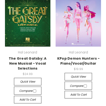
Hal Leonard
Hal Leonard
The Great Gatsby: A
KPop Demon Hunters -
New Musical - Vocal
Piano/Vocal/Guitar
Selections
$19.99
$24.99
Quick View
Quick View
Compare
Compare
Add To Cart
Add To Cart