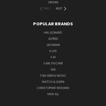
ORGAN
PREV
NEXT
POPULAR BRANDS
HAL LEONARD
ALFRED
JACKMAN
KJOS
FJH
CARL FISCHER
GIA
TOM GEROU MUSIC
WATCH & LEARN
CHRISTOPHER WIGGINS
VIEW ALL