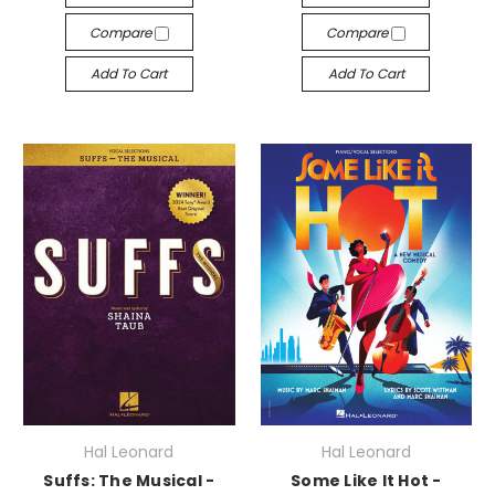
Compare
Compare
Add To Cart
Add To Cart
Hal Leonard
Hal Leonard
Suffs: The Musical -
Some Like It Hot -