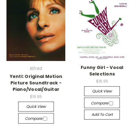
Funny Girl - Vocal
Alfred
Selections
Yentl: Original Motion
$16.95
Picture Soundtrack -
Piano/Vocal/Guitar
Quick View
$19.95
Compare
Quick View
Add To Cart
Compare