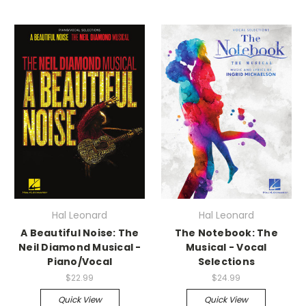
Hal Leonard
Hal Leonard
A Beautiful Noise: The
The Notebook: The
Neil Diamond Musical -
Musical - Vocal
Piano/Vocal
Selections
$22.99
$24.99
Quick View
Quick View