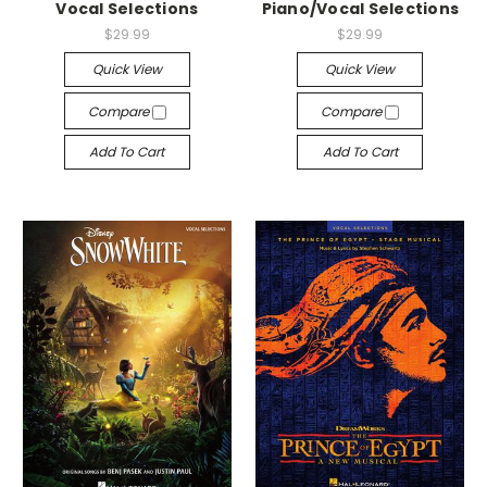
Vocal Selections
Piano/Vocal Selections
$29.99
$29.99
Quick View
Quick View
Compare
Compare
Add To Cart
Add To Cart