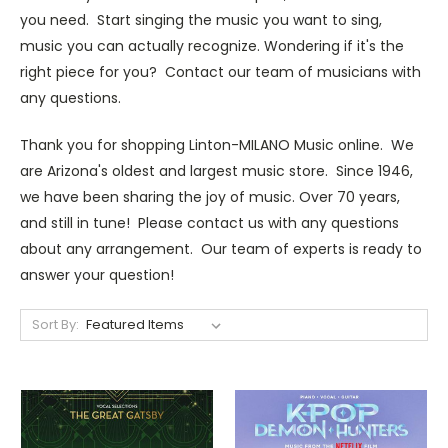
you need. Start singing the music you want to sing,
music you can actually recognize. Wondering if it's the
right piece for you? Contact our team of musicians with
any questions.
Thank you for shopping Linton-MILANO Music online. We
are Arizona's oldest and largest music store. Since 1946,
we have been sharing the joy of music. Over 70 years,
and still in tune! Please contact us with any questions
about any arrangement. Our team of experts is ready to
answer your question!
Sort By: