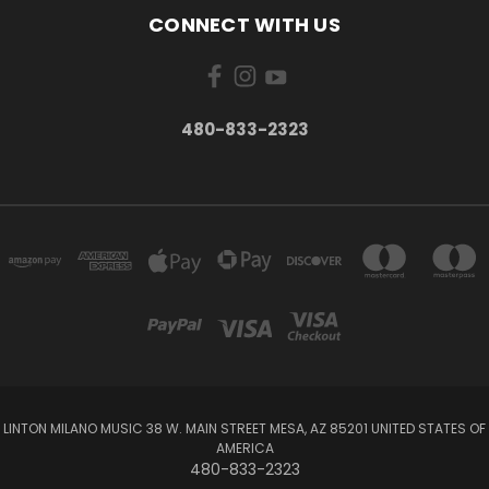
CONNECT WITH US
480-833-2323
LINTON MILANO MUSIC 38 W. MAIN STREET MESA, AZ 85201 UNITED STATES OF
AMERICA
480-833-2323