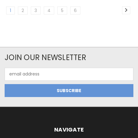
1
2
3
4
5
6
JOIN OUR NEWSLETTER
Email
Address
NAVIGATE