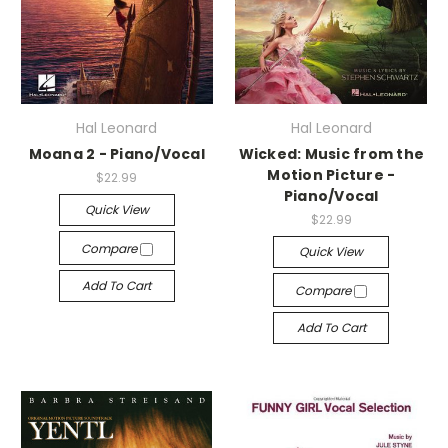
Hal Leonard
Hal Leonard
Moana 2 - Piano/Vocal
Wicked: Music from the
Motion Picture -
$22.99
Piano/Vocal
Quick View
$22.99
Compare
Quick View
Add To Cart
Compare
Add To Cart