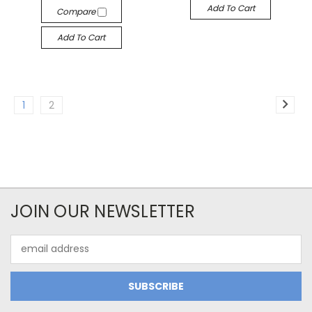
Add To Cart
Compare
Add To Cart
1
2
JOIN OUR NEWSLETTER
Email
Address