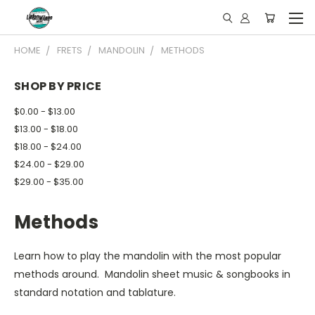
HOME
FRETS
MANDOLIN
METHODS
SHOP BY PRICE
$0.00 - $13.00
$13.00 - $18.00
$18.00 - $24.00
$24.00 - $29.00
$29.00 - $35.00
Methods
Learn how to play the mandolin with the most popular
methods around. Mandolin sheet music & songbooks in
standard notation and tablature.