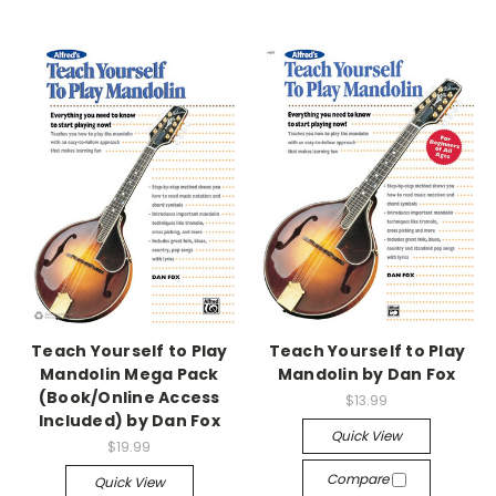
Teach Yourself to Play
Teach Yourself to Play
Mandolin Mega Pack
Mandolin by Dan Fox
(Book/Online Access
$13.99
Included) by Dan Fox
Quick View
$19.99
Compare
Quick View