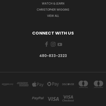
WATCH & LEARN
CHRISTOPHER WIGGINS
VIEW ALL
CONNECT WITH US
480-833-2323