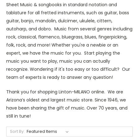
Sheet Music & songbooks in standard notation and
tablature for all fretted instruments, such as guitar, bass
guitar, banjo, mandolin, dulcimer, ukulele, cittern,
autoharp, and dobro. Music from several genres including
rock, classical, flamenco, bluegrass, blues, fingerpicking,
folk, rock, and more! Whether you're a newbie or an
expert, we have the music for you. Start playing the
music you want to play, music you can actually
recognize. Wondering if it's too easy or too difficult? Our
team of experts is ready to answer any question!
Thank you for shopping Linton-MILANO online. We are
Arizona’s oldest and largest music store. Since 1946, we
have been sharing the gift of music. Over 70 years, and
still in tune!
Sort By: