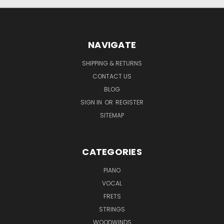
NAVIGATE
SHIPPING & RETURNS
CONTACT US
BLOG
SIGN IN
OR
REGISTER
SITEMAP
CATEGORIES
PIANO
VOCAL
FRETS
STRINGS
WOODWINDS