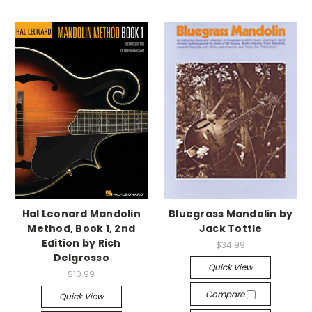
Hal Leonard Mandolin
Bluegrass Mandolin by
Method, Book 1, 2nd
Jack Tottle
Edition by Rich
$34.99
Delgrosso
Quick View
$10.99
Compare
Quick View