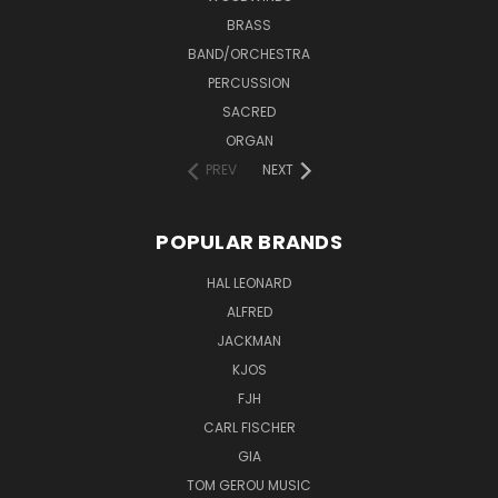
BRASS
BAND/ORCHESTRA
PERCUSSION
SACRED
ORGAN
PREV
NEXT
POPULAR BRANDS
HAL LEONARD
ALFRED
JACKMAN
KJOS
FJH
CARL FISCHER
GIA
TOM GEROU MUSIC