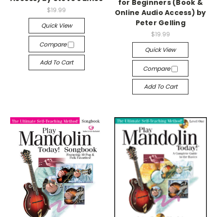
for Beginners (Book &
$19.99
Online Audio Access) by
Peter Gelling
Quick View
$19.99
Compare
Quick View
Add To Cart
Compare
Add To Cart