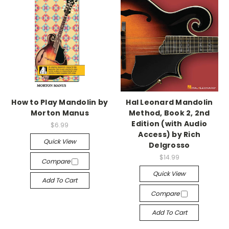
How to Play Mandolin by
Hal Leonard Mandolin
Morton Manus
Method, Book 2, 2nd
Edition (with Audio
$6.99
Access) by Rich
Quick View
Delgrosso
$14.99
Compare
Quick View
Add To Cart
Compare
Add To Cart