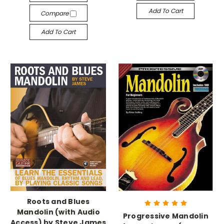
Add To Cart
Compare
Add To Cart
Roots and Blues
Mandolin (with Audio
Progressive Mandolin
Access) by Steve James