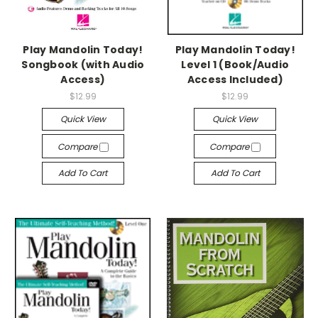
Play Mandolin Today!
Play Mandolin Today!
Songbook (with Audio
Level 1 (Book/Audio
Access)
Access Included)
$12.99
$12.99
Quick View
Quick View
Compare
Compare
Add To Cart
Add To Cart