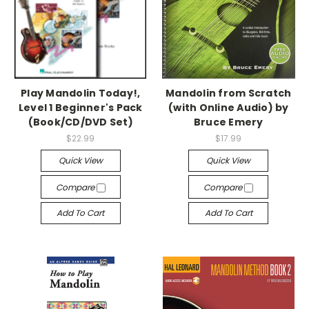
Play Mandolin Today!,
Mandolin from Scratch
Level 1 Beginner's Pack
(with Online Audio) by
(Book/CD/DVD Set)
Bruce Emery
$22.99
$17.99
Quick View
Quick View
Compare
Compare
Add To Cart
Add To Cart