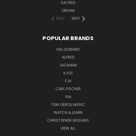
SACRED
ORGAN
PREV
NEXT
POPULAR BRANDS
HAL LEONARD
ALFRED
JACKMAN
KJOS
FJH
CARL FISCHER
GIA
TOM GEROU MUSIC
WATCH & LEARN
CHRISTOPHER WIGGINS
VIEW ALL