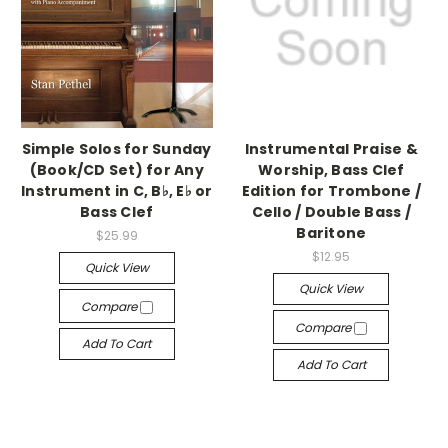
Simple Solos for Sunday
Instrumental Praise &
(Book/CD Set) for Any
Worship, Bass Clef
Instrument in C, B♭, E♭ or
Edition for Trombone /
Bass Clef
Cello / Double Bass /
Baritone
$25.99
$12.95
Quick View
Quick View
Compare
Compare
Add To Cart
Add To Cart