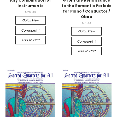
Any Combination of
•From the Renaissance
Instruments
to the Romantic Periods
for Piano / Conductor /
$25.99
Oboe
Quick View
$7.99
Compare
Quick View
Add To Cart
Compare
Add To Cart