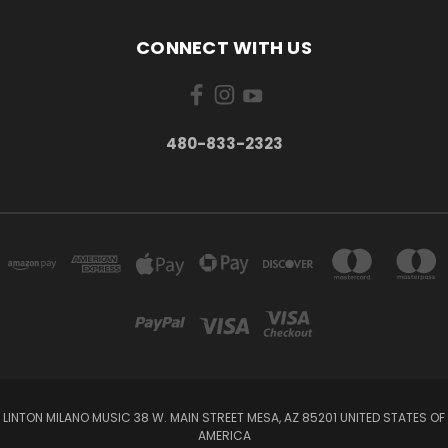
CONNECT WITH US
480-833-2323
LINTON MILANO MUSIC 38 W. MAIN STREET MESA, AZ 85201 UNITED STATES OF
AMERICA