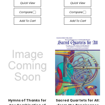
Quick View
Quick View
Compare
Compare
Add To Cart
Add To Cart
Hymns of Thanks for
Sacred Quartets for All: