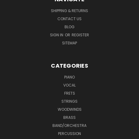
SHIPPING & RETURNS
CONTACT US
BLOG
SIGN IN
OR
REGISTER
SITEMAP
CATEGORIES
PIANO
VOCAL
FRETS
STRINGS
WOODWINDS
BRASS
BAND/ORCHESTRA
PERCUSSION