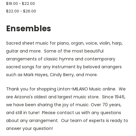
$18.00 - $22.00
$22.00 - $26.00
Ensembles
Sacred sheet music for piano, organ, voice, violin, harp,
guitar and more. Some of the most beautiful
arrangements of classic hymns and contemporary
sacred songs for any instrument by beloved arrangers
such as Mark Hayes, Cindy Berry, and more.
Thank you for shopping Linton-MILANO Music online. We
are Arizona's oldest and largest music store. Since 1946,
we have been sharing the joy of music. Over 70 years,
and still in tune! Please contact us with any questions
about any arrangement. Our team of experts is ready to
answer your question!