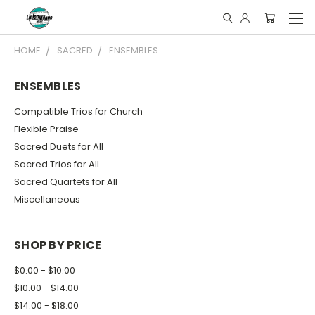
HOME
SACRED
ENSEMBLES
ENSEMBLES
Compatible Trios for Church
Flexible Praise
Sacred Duets for All
Sacred Trios for All
Sacred Quartets for All
Miscellaneous
SHOP BY PRICE
$0.00 - $10.00
$10.00 - $14.00
$14.00 - $18.00