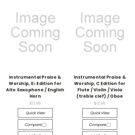
Instrumental Praise &
Instrumental Praise &
Worship, E♭ Edition for
Worship, C Edition for
Alto Saxophone / English
Flute / Violin / Viola
Horn
(treble clef) / Oboe
$12.95
$12.95
Quick View
Quick View
Compare
Compare