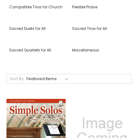
Compatible Trios for Church
Flexible Praise
Sacred Duets for All
Sacred Trios for All
Sacred Quartets for All
Miscellaneous
Sort By: