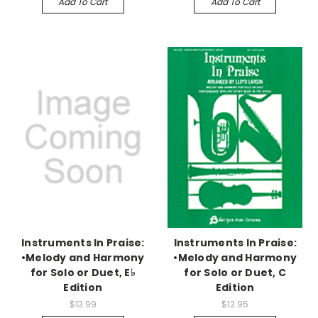
Add To Cart
Add To Cart
Instruments In Praise:
Instruments In Praise:
•Melody and Harmony
•Melody and Harmony
for Solo or Duet, E♭
for Solo or Duet, C
Edition
Edition
$13.99
$12.95