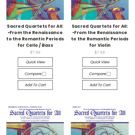
Sacred Quartets for All:
Sacred Quartets for All:
•From the Renaissance
•From the Renaissance
to the Romantic Periods
to the Romantic Periods
for Cello / Bass
for Violin
$7.99
$7.99
Quick View
Quick View
Compare
Compare
Add To Cart
Add To Cart