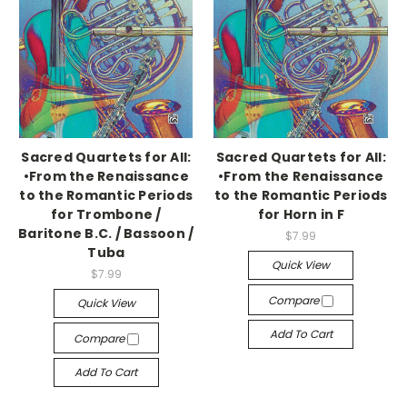
Sacred Quartets for All:
Sacred Quartets for All:
•From the Renaissance
•From the Renaissance
to the Romantic Periods
to the Romantic Periods
for Trombone /
for Horn in F
Baritone B.C. / Bassoon /
$7.99
Tuba
Quick View
$7.99
Compare
Quick View
Add To Cart
Compare
Add To Cart