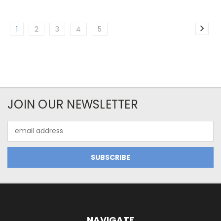
1
2
3
4
5
JOIN OUR NEWSLETTER
Email
Address
NAVIGATE