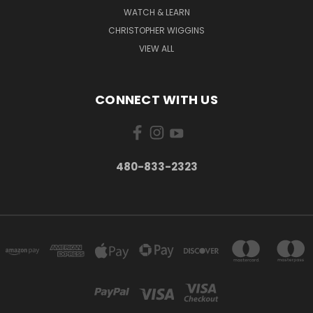
WATCH & LEARN
CHRISTOPHER WIGGINS
VIEW ALL
CONNECT WITH US
480-833-2323