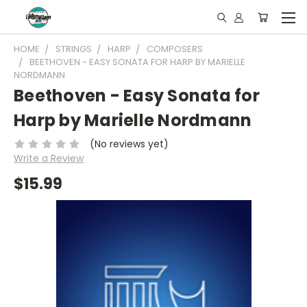
HOME
STRINGS
HARP
COMPOSERS
BEETHOVEN - EASY SONATA FOR HARP BY MARIELLE
NORDMANN
Beethoven - Easy Sonata for
Harp by Marielle Nordmann
(No reviews yet)
Write a Review
$15.99