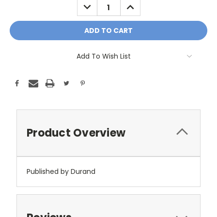
DECREASE
INCREASE
QUANTITY:
QUANTITY:
Add To Wish List
Product Overview
Published by Durand