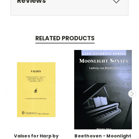
Reviews
RELATED PRODUCTS
Valses for Harp by
Beethoven - Moonlight