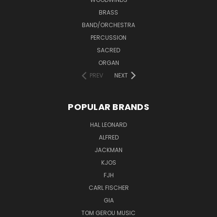
BRASS
BAND/ORCHESTRA
PERCUSSION
SACRED
ORGAN
PREV
NEXT
POPULAR BRANDS
HAL LEONARD
ALFRED
JACKMAN
KJOS
FJH
CARL FISCHER
GIA
TOM GEROU MUSIC