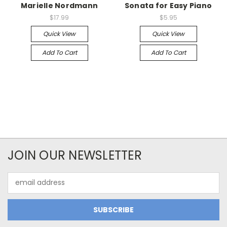
Marielle Nordmann
Sonata for Easy Piano
$17.99
$5.95
Quick View
Quick View
Add To Cart
Add To Cart
JOIN OUR NEWSLETTER
Email
Address