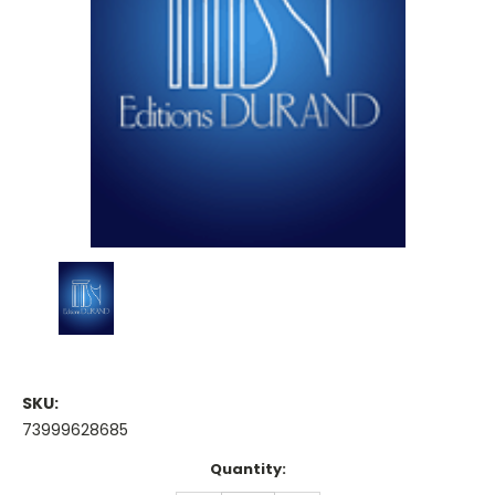
SKU:
73999628685
Current
Quantity:
Stock: