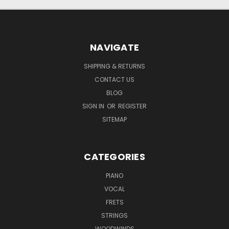
NAVIGATE
SHIPPING & RETURNS
CONTACT US
BLOG
SIGN IN
OR
REGISTER
SITEMAP
CATEGORIES
PIANO
VOCAL
FRETS
STRINGS
WOODWINDS