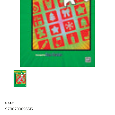
SKU:
9780739095515