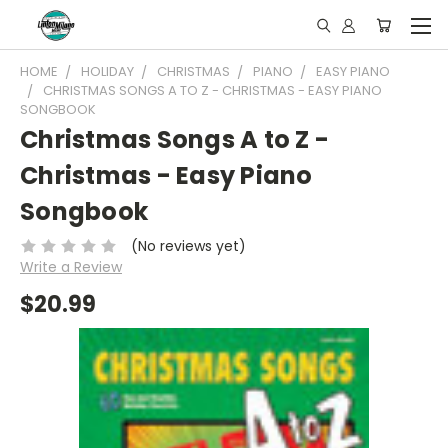
HOME
HOLIDAY
CHRISTMAS
PIANO
EASY PIANO
CHRISTMAS SONGS A TO Z - CHRISTMAS - EASY PIANO
SONGBOOK
Christmas Songs A to Z -
Christmas - Easy Piano
Songbook
(No reviews yet)
Write a Review
$20.99