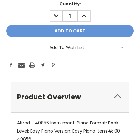
Current
Quantity:
Stock:
DECREASE
INCREASE
QUANTITY:
QUANTITY:
Add To Wish List
Product Overview
Alfred - 40856 Instrument: Piano Format: Book
Level: Easy Piano Version: Easy Piano Item #: 00-
40856