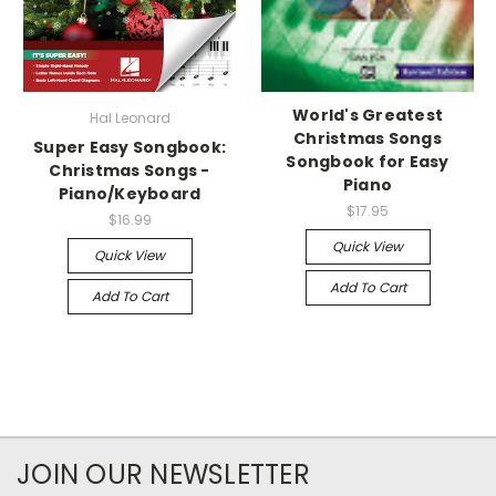
World's Greatest
Hal Leonard
Christmas Songs
Super Easy Songbook:
Songbook for Easy
Christmas Songs -
Piano
Piano/Keyboard
$17.95
$16.99
Quick View
Quick View
Add To Cart
Add To Cart
JOIN OUR NEWSLETTER