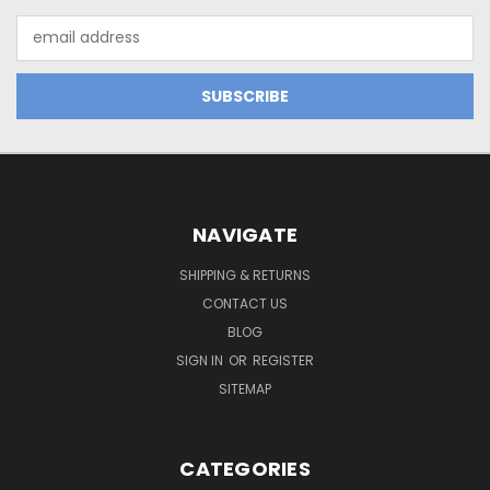
Email
Address
NAVIGATE
SHIPPING & RETURNS
CONTACT US
BLOG
SIGN IN
OR
REGISTER
SITEMAP
CATEGORIES