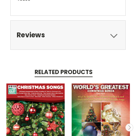
Reviews
RELATED PRODUCTS