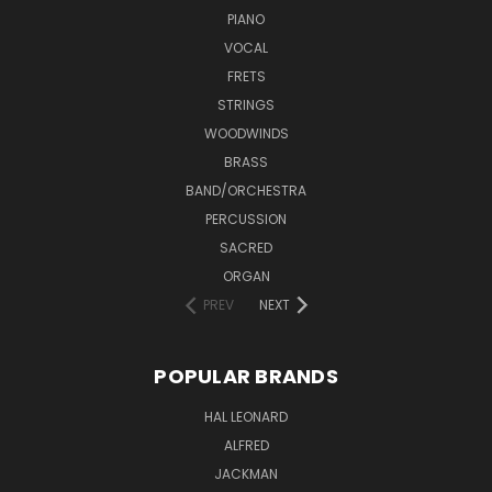
PIANO
VOCAL
FRETS
STRINGS
WOODWINDS
BRASS
BAND/ORCHESTRA
PERCUSSION
SACRED
ORGAN
PREV
NEXT
POPULAR BRANDS
HAL LEONARD
ALFRED
JACKMAN