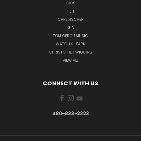
KJOS
FJH
CARL FISCHER
GIA
TOM GEROU MUSIC
WATCH & LEARN
CHRISTOPHER WIGGINS
VIEW ALL
CONNECT WITH US
480-833-2323