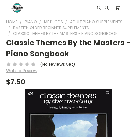
HOME
PIANO
METHODS
ADULT PIANO SUPPLEMENTS
BASTIEN OLDER BEGINNER SUPPLEMENTS
CLASSIC THEMES BY THE MASTERS - PIANO SONGBOOK
Classic Themes By the Masters -
Piano Songbook
(No reviews yet)
Write a Review
$7.50