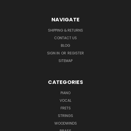
NAVIGATE
SHIPPING & RETURNS
CONTACT US
BLOG
SIGN IN
OR
REGISTER
SITEMAP
CATEGORIES
PIANO
VOCAL
FRETS
STRINGS
WOODWINDS
BRASS