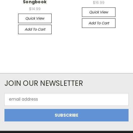
Songbook
$16.99
$14.99
Quick View
Quick View
Add To Cart
Add To Cart
JOIN OUR NEWSLETTER
Email
Address