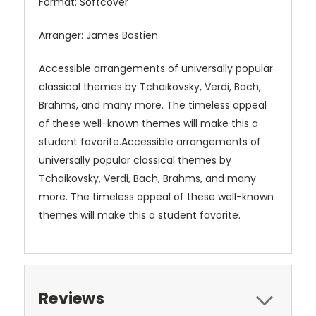
Format: Softcover
Arranger: James Bastien
Accessible arrangements of universally popular
classical themes by Tchaikovsky, Verdi, Bach,
Brahms, and many more. The timeless appeal
of these well-known themes will make this a
student favorite.
Accessible arrangements of
universally popular classical themes by
Tchaikovsky, Verdi, Bach, Brahms, and many
more. The timeless appeal of these well-known
themes will make this a student favorite.
Reviews