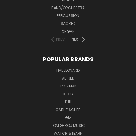
BAND/ORCHESTRA
PERCUSSION
SACRED
ORGAN
PREV
NEXT
POPULAR BRANDS
HAL LEONARD
ALFRED
JACKMAN
KJOS
FJH
CARL FISCHER
GIA
TOM GEROU MUSIC
WATCH & LEARN