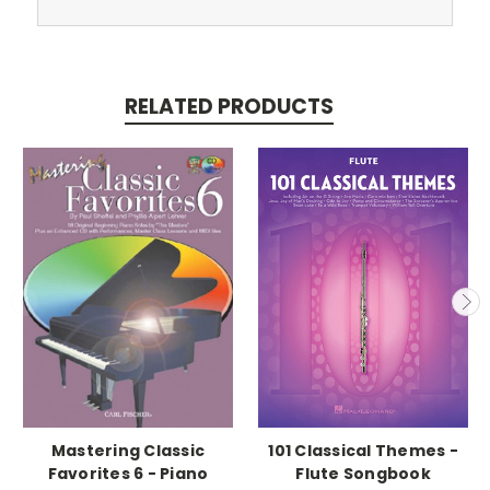
RELATED PRODUCTS
Mastering Classic
101 Classical Themes -
Favorites 6 - Piano
Flute Songbook