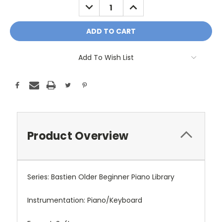
DECREASE
INCREASE
QUANTITY:
QUANTITY:
Add To Wish List
Product Overview
Series: Bastien Older Beginner Piano Library
Instrumentation: Piano/Keyboard