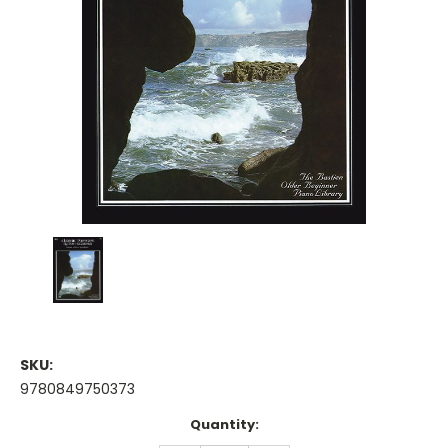
SKU:
9780849750373
Current
Quantity:
Stock: