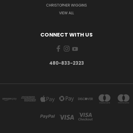
CHRISTOPHER WIGGINS
VIEW ALL
CONNECT WITH US
480-833-2323