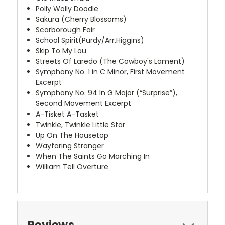
Polly Wolly Doodle
Sakura (Cherry Blossoms)
Scarborough Fair
School Spirit(Purdy/Arr.Higgins)
Skip To My Lou
Streets Of Laredo (The Cowboy's Lament)
Symphony No. 1 in C Minor, First Movement
Excerpt
Symphony No. 94 In G Major (“Surprise”),
Second Movement Excerpt
A-Tisket A-Tasket
Twinkle, Twinkle Little Star
Up On The Housetop
Wayfaring Stranger
When The Saints Go Marching In
William Tell Overture