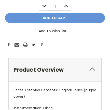
Stock:
DECREASE
INCREASE
QUANTITY:
QUANTITY:
Add To Wish List
Product Overview
Series: Essential Elements: Original Series (purple
cover)
Instrumentation: Oboe