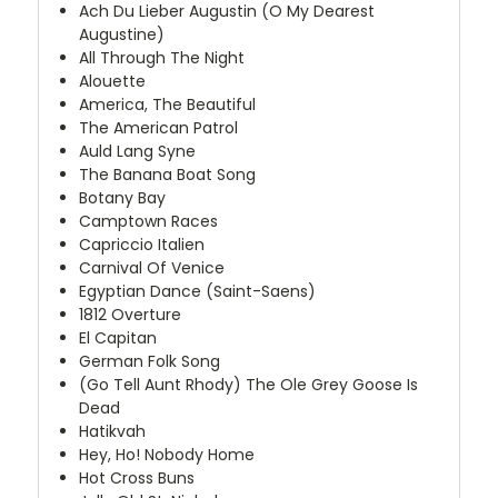
Ach Du Lieber Augustin (O My Dearest
Augustine)
All Through The Night
Alouette
America, The Beautiful
The American Patrol
Auld Lang Syne
The Banana Boat Song
Botany Bay
Camptown Races
Capriccio Italien
Carnival Of Venice
Egyptian Dance (Saint-Saens)
1812 Overture
El Capitan
German Folk Song
(Go Tell Aunt Rhody) The Ole Grey Goose Is
Dead
Hatikvah
Hey, Ho! Nobody Home
Hot Cross Buns