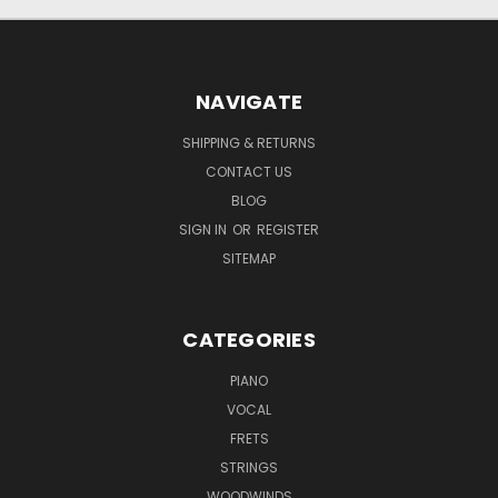
NAVIGATE
SHIPPING & RETURNS
CONTACT US
BLOG
SIGN IN
OR
REGISTER
SITEMAP
CATEGORIES
PIANO
VOCAL
FRETS
STRINGS
WOODWINDS