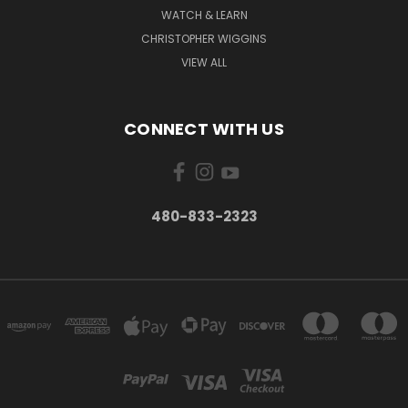
WATCH & LEARN
CHRISTOPHER WIGGINS
VIEW ALL
CONNECT WITH US
480-833-2323