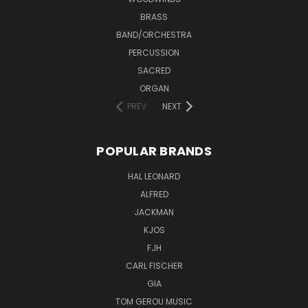
BRASS
BAND/ORCHESTRA
PERCUSSION
SACRED
ORGAN
PREV
NEXT
POPULAR BRANDS
HAL LEONARD
ALFRED
JACKMAN
KJOS
FJH
CARL FISCHER
GIA
TOM GEROU MUSIC