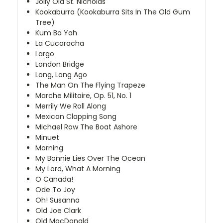
Jolly Old St. Nicholas
Kookaburra (Kookaburra Sits In The Old Gum
Tree)
Kum Ba Yah
La Cucaracha
Largo
London Bridge
Long, Long Ago
The Man On The Flying Trapeze
Marche Militaire, Op. 51, No. 1
Merrily We Roll Along
Mexican Clapping Song
Michael Row The Boat Ashore
Minuet
Morning
My Bonnie Lies Over The Ocean
My Lord, What A Morning
O Canada!
Ode To Joy
Oh! Susanna
Old Joe Clark
Old MacDonald