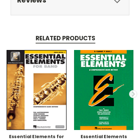
Reviews
RELATED PRODUCTS
Essential Elements for
Essential Elements