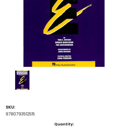
SKU:
9780793512515
Current
Quantity: