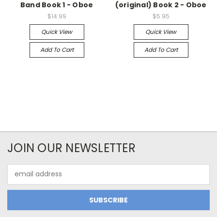
Band Book 1 - Oboe
(original) Book 2 - Oboe
$14.99
$5.95
Quick View
Quick View
Add To Cart
Add To Cart
JOIN OUR NEWSLETTER
Email
Address