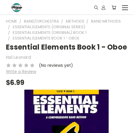
HOME
BAND/ORCHESTRA
METHODS
BAND METHODS
ESSENTIAL ELEMENTS (ORIGINAL SERIES)
ESSENTIAL ELEMENTS (ORIGINAL) BOOK 1
ESSENTIAL ELEMENTS BOOK 1 - OBOE
Essential Elements Book 1 - Oboe
Hal Leonard
(No reviews yet)
Write a Review
$6.99