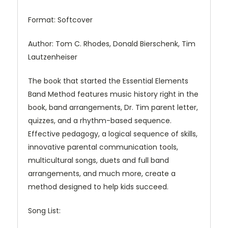
Format: Softcover
Author: Tom C. Rhodes, Donald Bierschenk, Tim
Lautzenheiser
The book that started the Essential Elements
Band Method features music history right in the
book, band arrangements, Dr. Tim parent letter,
quizzes, and a rhythm-based sequence.
Effective pedagogy, a logical sequence of skills,
innovative parental communication tools,
multicultural songs, duets and full band
arrangements, and much more, create a
method designed to help kids succeed.
Song List: