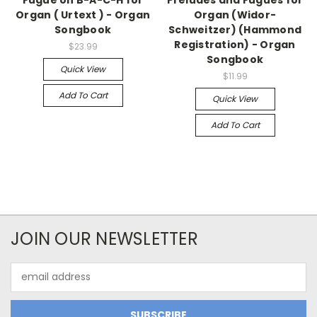
Organ ( Urtext ) - Organ
Organ (Widor-
Songbook
Schweitzer) (Hammond
Registration) - Organ
$23.99
Songbook
Quick View
$11.99
Add To Cart
Quick View
Add To Cart
JOIN OUR NEWSLETTER
Email
Address