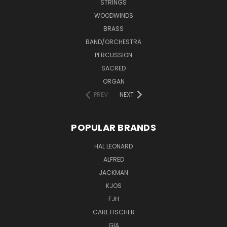
STRINGS
WOODWINDS
BRASS
BAND/ORCHESTRA
PERCUSSION
SACRED
ORGAN
PREV
NEXT
POPULAR BRANDS
HAL LEONARD
ALFRED
JACKMAN
KJOS
FJH
CARL FISCHER
GIA