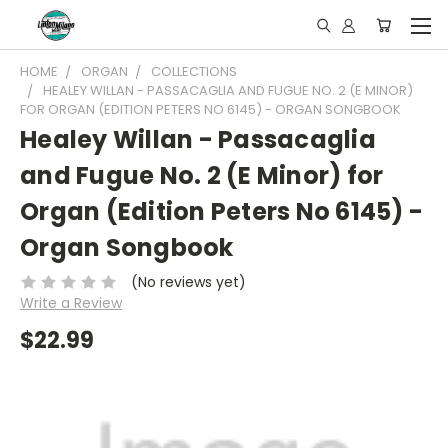
HOME
ORGAN
COLLECTIONS
HEALEY WILLAN - PASSACAGLIA AND FUGUE NO. 2 (E MINOR)
FOR ORGAN (EDITION PETERS NO 6145) - ORGAN SONGBOOK
Healey Willan - Passacaglia
and Fugue No. 2 (E Minor) for
Organ (Edition Peters No 6145) -
Organ Songbook
(No reviews yet)
Write a Review
$22.99