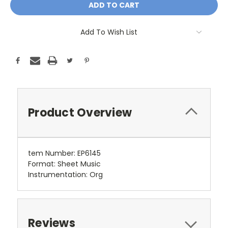
Add To Wish List
Product Overview
tem Number:
EP6145
Format:
Sheet Music
Instrumentation:
Org
Reviews