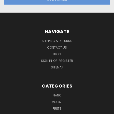
NAVIGATE
SHIPPING & RETURNS
CONTACT US
BLOG
SIGN IN
OR
REGISTER
SITEMAP
CATEGORIES
PIANO
VOCAL
FRETS