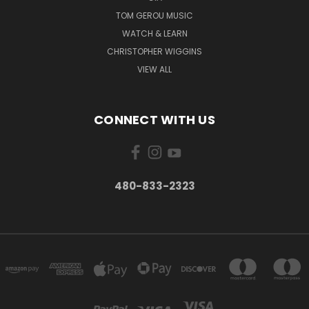
TOM GEROU MUSIC
WATCH & LEARN
CHRISTOPHER WIGGINS
VIEW ALL
CONNECT WITH US
480-833-2323