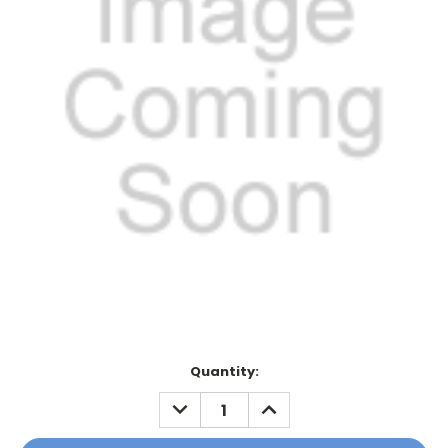
Current
Quantity:
Stock:
DECREASE
INCREASE
QUANTITY:
QUANTITY: