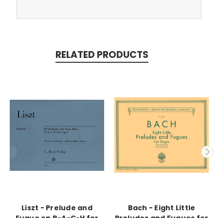
RELATED PRODUCTS
Liszt - Prelude and
Bach - Eight Little
Fugue on B-A-C-H for
Preludes and Fugues for