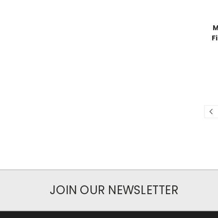
M
F
JOIN OUR NEWSLETTER