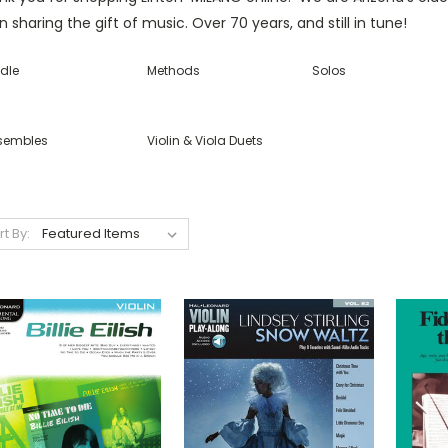
 sharing the gift of music. Over 70 years, and still in tune!
dle
Methods
Solos
sembles
Violin & Viola Duets
rt By: