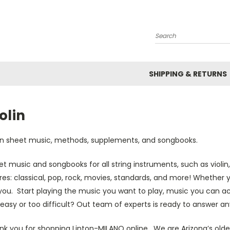
Search
SHIPPING & RETURNS
olin
lin sheet music, methods, supplements, and songbooks.
t music and songbooks for all string instruments, such as violin,
es: classical, pop, rock, movies, standards, and more! Whether 
you. Start playing the music you want to play, music you can a
easy or too difficult? Out team of experts is ready to answer an
nk you for shopping Linton-MILANO online. We are Arizona’s olde