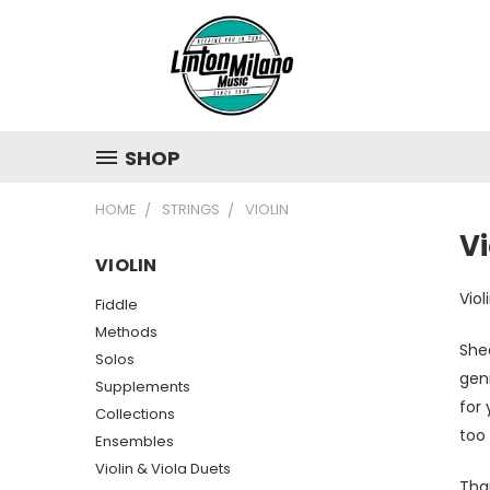
SHOP
HOME
STRINGS
VIOLIN
Vi
VIOLIN
Vio
Fiddle
Methods
Shee
Solos
genr
Supplements
for 
Collections
too 
Ensembles
Violin & Viola Duets
Tha