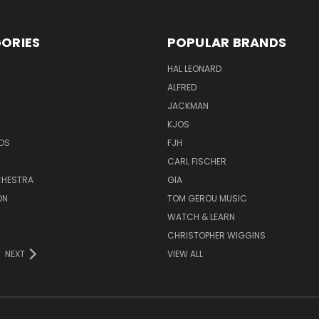
ORIES
POPULAR BRANDS
HAL LEONARD
ALFRED
JACKMAN
KJOS
DS
FJH
CARL FISCHER
HESTRA
GIA
ON
TOM GEROU MUSIC
WATCH & LEARN
CHRISTOPHER WIGGINS
NEXT
VIEW ALL