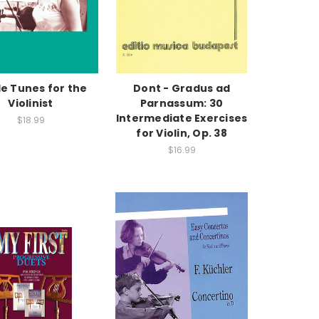
le Tunes for the
Dont - Gradus ad
Violinist
Parnassum: 30
Intermediate Exercises
$18.99
for Violin, Op. 38
$16.99