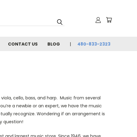
CONTACT US
BLOG
480-833-2323
 viola, cello, bass, and harp. Music from several
you’re a newbie or an expert, we have the music
ctually recognize. Wondering if an arrangement is
y question!
st and largest music store. Since 1946, we have