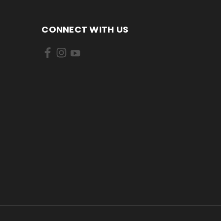
CONNECT WITH US