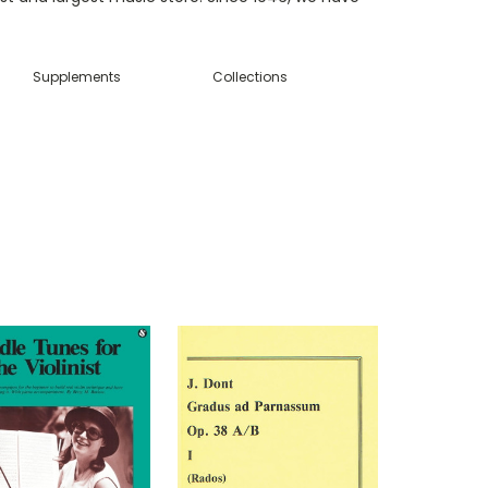
Supplements
Collections