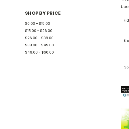
been
SHOP BY PRICE
Fid
$0.00 - $15.00
$15.00 - $26.00
$26.00 - $38.00
En
$38.00 - $49.00
$49.00 - $60.00
So