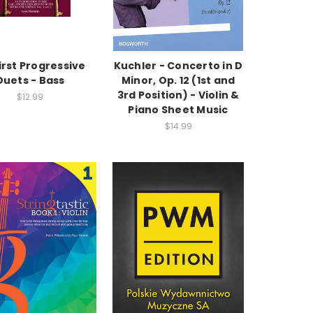
irst Progressive
Kuchler - Concerto in D
Duets - Bass
Minor, Op. 12 (1st and
3rd Position) - Violin &
$12.99
Piano Sheet Music
$14.99