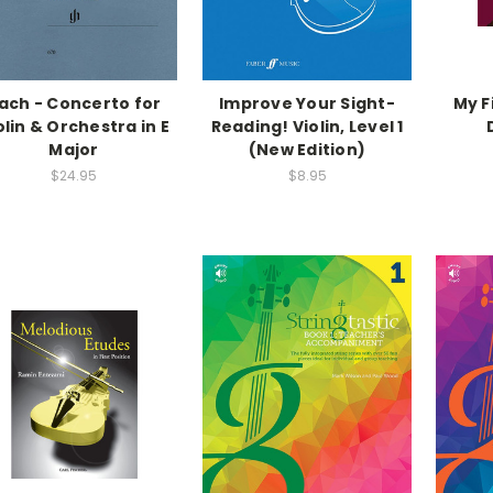
ach - Concerto for
Improve Your Sight-
My F
olin & Orchestra in E
Reading! Violin, Level 1
Major
(New Edition)
$24.95
$8.95