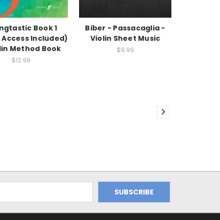
ingtastic Book 1
Biber - Passacaglia -
 Access Included)
Violin Sheet Music
olin Method Book
$9.99
$12.99