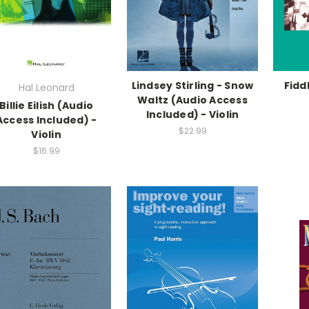
Lindsey Stirling - Snow
Fidd
Hal Leonard
Waltz (Audio Access
Billie Eilish (Audio
Included) - Violin
Access Included) -
$22.99
Violin
$16.99