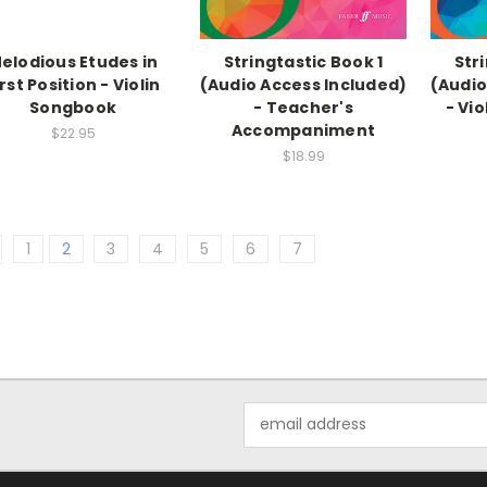
elodious Etudes in
Stringtastic Book 1
Str
irst Position - Violin
(Audio Access Included)
(Audio
Songbook
- Teacher's
- Vi
Accompaniment
$22.95
$18.99
1
2
3
4
5
6
7
Email
Address