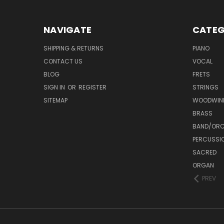
NAVIGATE
CATEG
SHIPPING & RETURNS
PIANO
CONTACT US
VOCAL
BLOG
FRETS
SIGN IN
OR
REGISTER
STRINGS
SITEMAP
WOODWIN
BRASS
BAND/ORC
PERCUSSI
SACRED
ORGAN
PREV